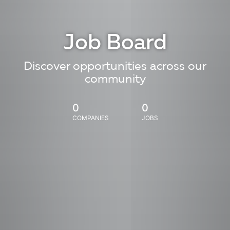
Job Board
Discover opportunities across our
community
0
0
COMPANIES
JOBS