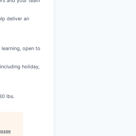
ers and your team
lp deliver an
learning, open to
including holiday,
30 lbs.
essee