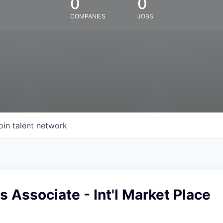
0
0
COMPANIES
JOBS
oin talent network
es Associate - Int'l Market Place