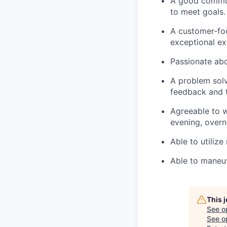
A good communi
to meet goals.
A customer-foc
exceptional ex
Passionate abo
A problem solv
feedback and t
Agreeable to w
evening, overn
Able to utilize
Able to maneuv
This 
See o
See op