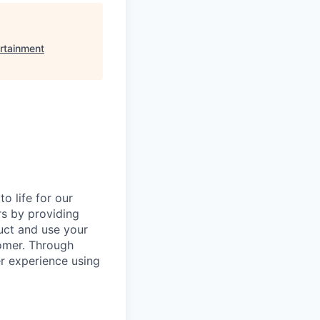
rtainment
o life for our
rs by providing
duct and use your
omer. Through
er experience using