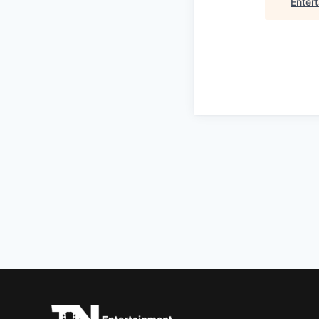
Enter