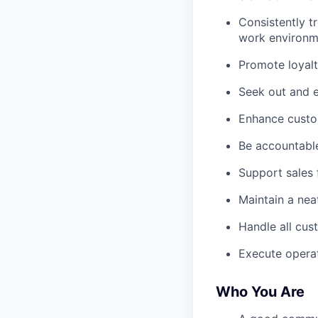
Consistently t
work environm
Promote loyalt
Seek out and e
Enhance custom
Be accountable
Support sales 
Maintain a nea
Handle all cus
Execute operat
Who You Are