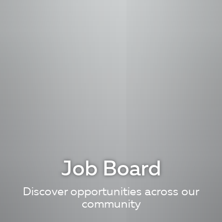
Job Board
Discover opportunities across our
community