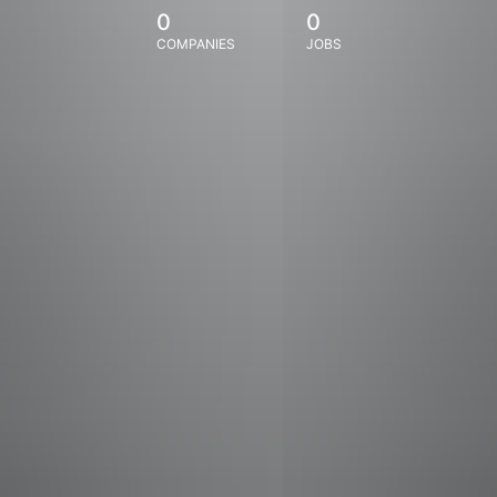
0
0
COMPANIES
JOBS