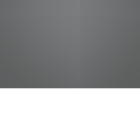
jobs
companies
Talent
My
alerts
Courtesy Clerk (Bagger) -