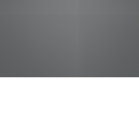
jobs
companies
Talent
My
alerts
Sushi Chef
Food City / Kvat Foods Inc.