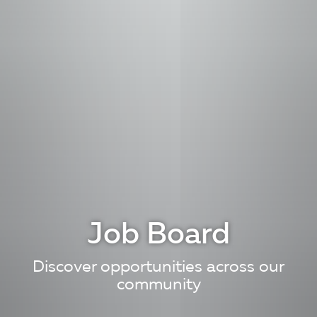
Job Board
Discover opportunities across our
community