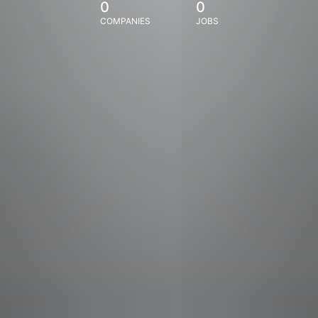
0
0
COMPANIES
JOBS