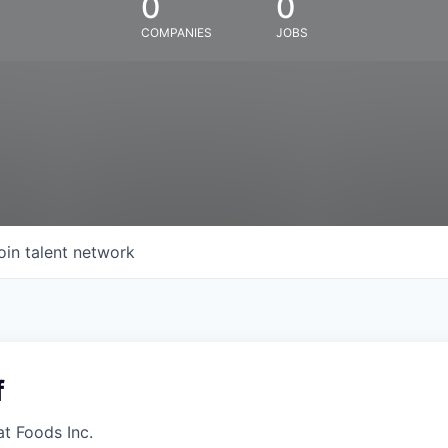
0
0
COMPANIES
JOBS
oin talent network
f
at Foods Inc.