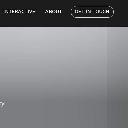
INTERACTIVE
ABOUT
GET IN TOUCH
ty