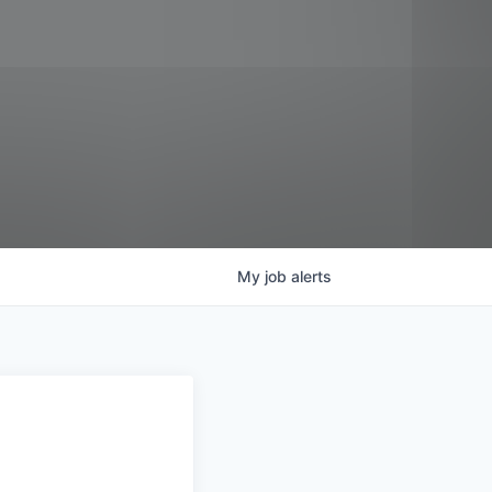
My
job
alerts