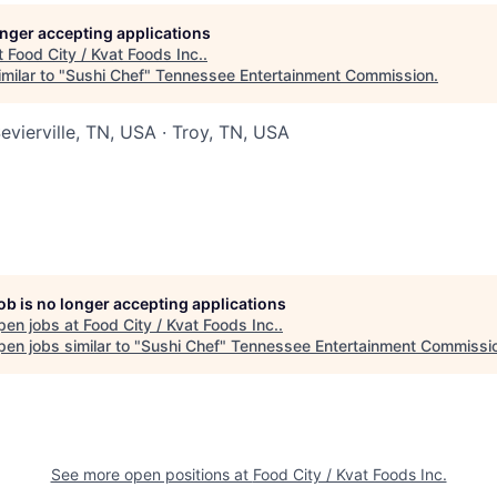
longer accepting applications
t
Food City / Kvat Foods Inc.
.
milar to "
Sushi Chef
"
Tennessee Entertainment Commission
.
evierville, TN, USA · Troy, TN, USA
job is no longer accepting applications
pen jobs at
Food City / Kvat Foods Inc.
.
en jobs similar to "
Sushi Chef
"
Tennessee Entertainment Commissi
See more open positions at
Food City / Kvat Foods Inc.