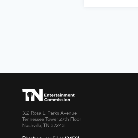
312 Rosa L. Parks Avenue
Tennessee Tower 27th Floor
Nashville, TN 37243