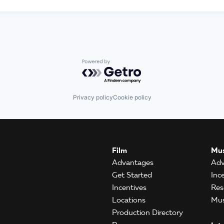
Powered by Getro.com
Privacy policy
Cookie policy
Film
Mus
Advantages
Adv
Get Started
Inc
Incentives
Res
Locations
Mus
Production Directory