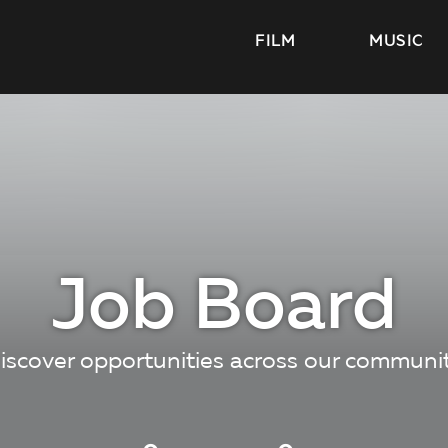
FILM
MUSIC
Job Board
iscover opportunities across our communi