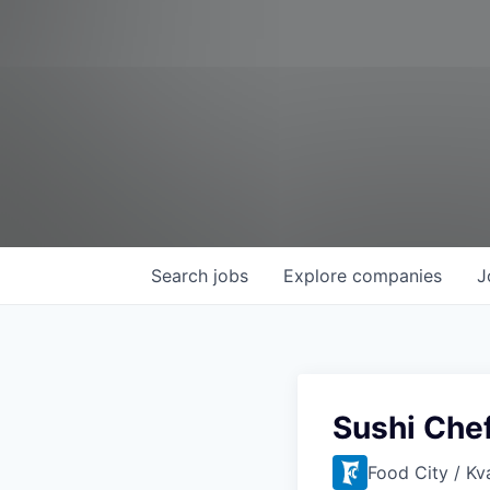
Search
jobs
Explore
companies
J
Sushi Che
Food City / Kv