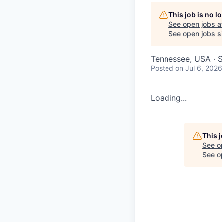
This job is no 
See open jobs a
See open jobs si
Tennessee, USA · S
Posted
on Jul 6, 2026
Loading...
This 
See o
See op