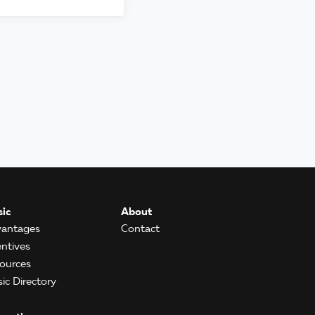
ic
About
antages
Contact
entives
ources
ic Directory