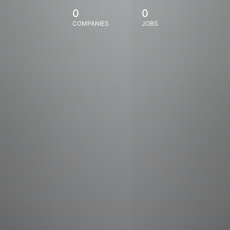
0
0
COMPANIES
JOBS