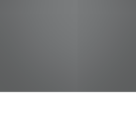
jobs
companies
Talent
My
alerts