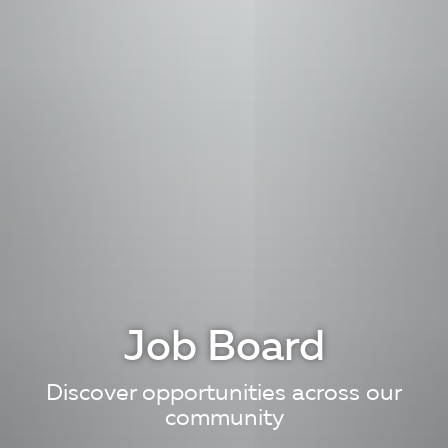
Job Board
Discover opportunities across our
community