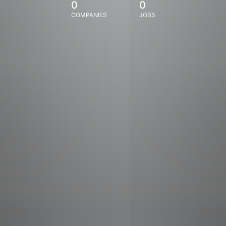
0
0
COMPANIES
JOBS