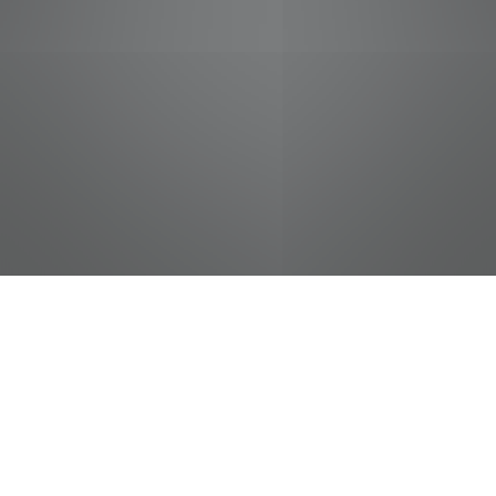
jobs
companies
Talent
My
alerts
Sushi Chef
Food City / Kvat Foods Inc.