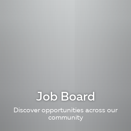
Job Board
Discover opportunities across our
community