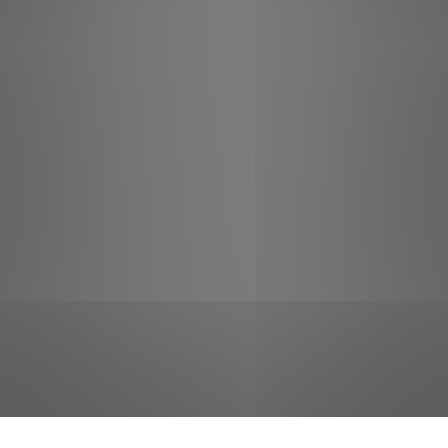
jobs
companies
Talent
My
alerts