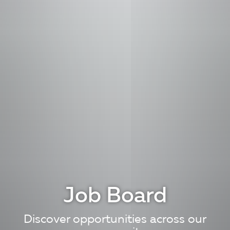
Job Board
Discover opportunities across our