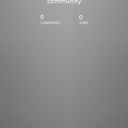
community
0
0
COMPANIES
JOBS