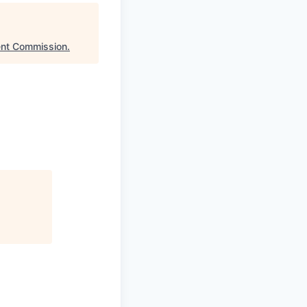
ent Commission
.