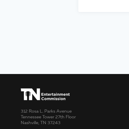
312 Rosa L. Parks Avenue
Tennessee Tower 27th Floor
Nashville, TN 37243