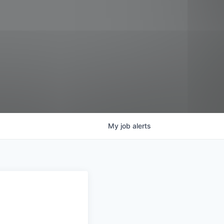
My
job
alerts