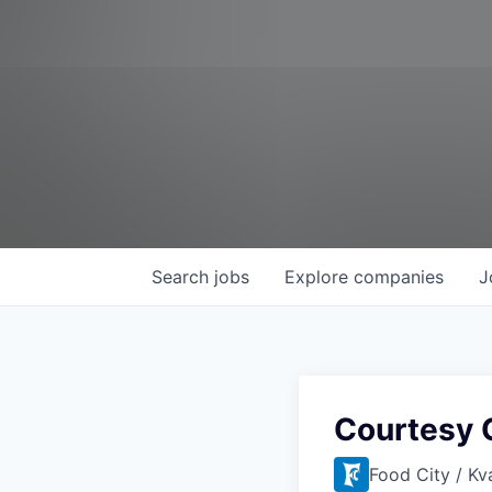
Search
jobs
Explore
companies
J
Courtesy C
Food City / Kv