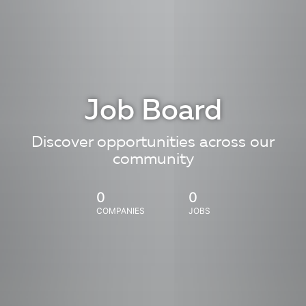
Job Board
Discover opportunities across our
community
0
0
COMPANIES
JOBS