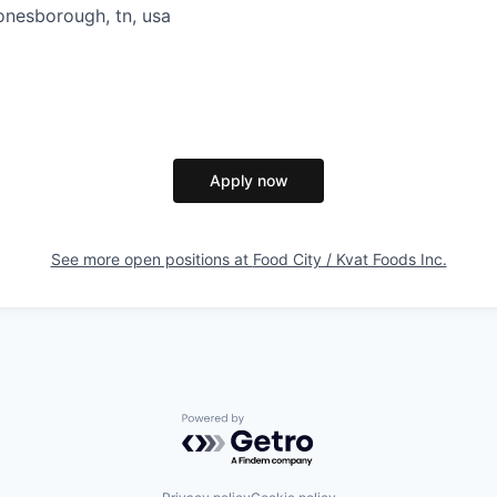
onesborough, tn, usa
Apply now
See more open positions at
Food City / Kvat Foods Inc.
Powered by Getro.com