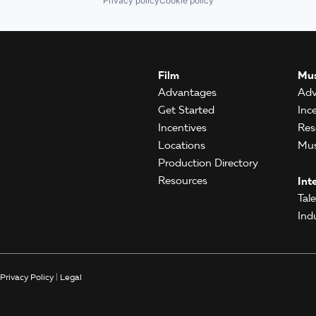
Privacy policy
Cookie policy
Film
Mus
Advantages
Adv
Get Started
Inc
Incentives
Res
Locations
Mus
Production Directory
Resources
Int
Tal
Ind
Privacy Policy
|
Legal