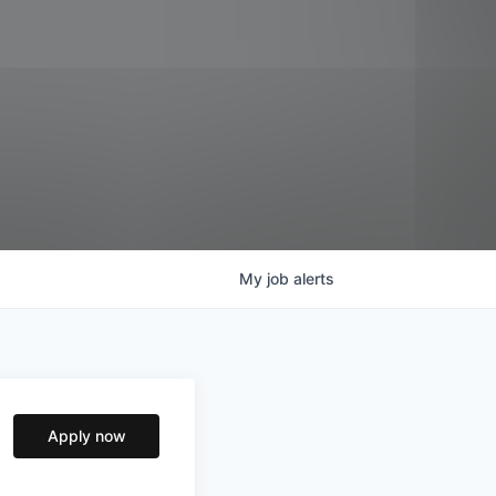
My
job
alerts
Apply now