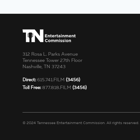
312 Rosa L. Parks Avenue
Tennessee Tower 27th Floor
Nashville, TN 37243
Direct:
615.741.FILM
(3456)
Toll Free:
877.818.FILM
(3456)
© 2024 Tennessee Entertainment Commission. All rights reserved.