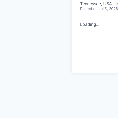
Tennessee, USA · j
Posted
on Jul 5, 2026
Loading...