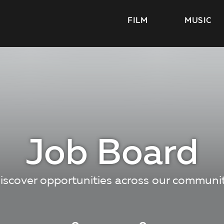
FILM
MUSIC
Job Board
iscover opportunities across our communi