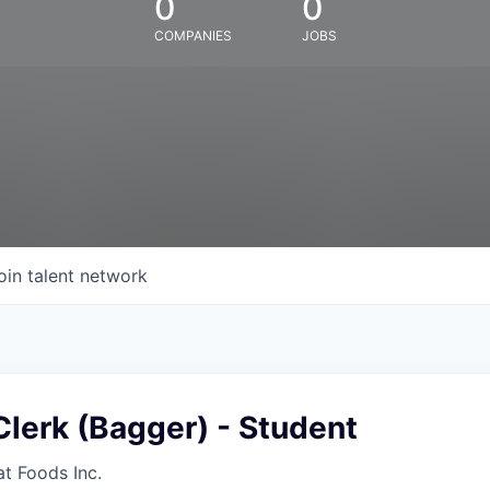
0
0
COMPANIES
JOBS
oin talent network
lerk (Bagger) - Student
at Foods Inc.