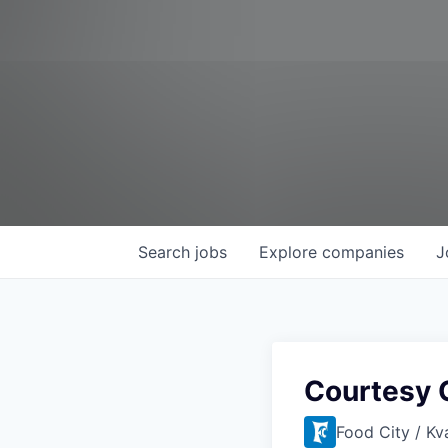
Search
jobs
Explore
companies
J
Courtesy C
Food City / Kv