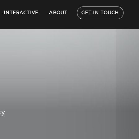
INTERACTIVE
ABOUT
GET IN TOUCH
ty