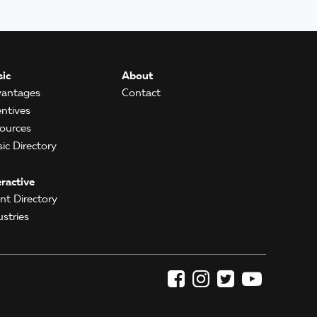
ic
About
antages
Contact
entives
ources
ic Directory
eractive
ent Directory
ustries