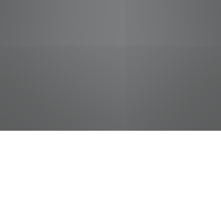
jobs
companies
Talent
My
alerts
Courtesy Clerk (Bagger) -