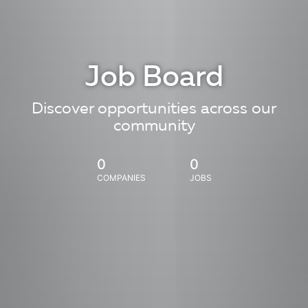
Job Board
Discover opportunities across our
community
0
0
COMPANIES
JOBS