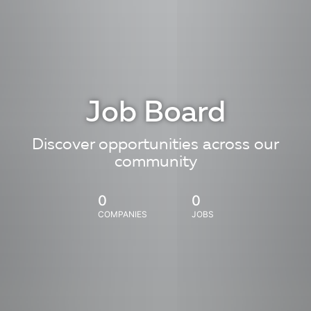
Job Board
Discover opportunities across our
community
0
0
COMPANIES
JOBS