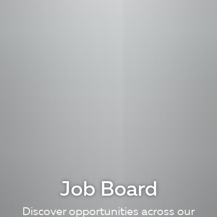
Job Board
Discover opportunities across our