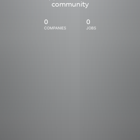
community
0
0
COMPANIES
JOBS