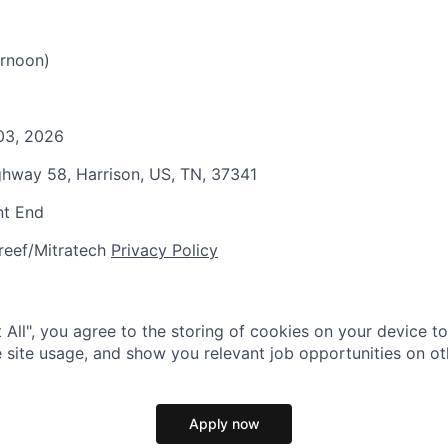
rnoon)
 03, 2026
ghway 58, Harrison, US, TN, 37341
nt End
reef/Mitratech
Privacy Policy
 All", you agree to the storing of cookies on your device t
 site usage, and show you relevant job opportunities on oth
Apply now