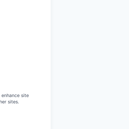
o enhance site
er sites.