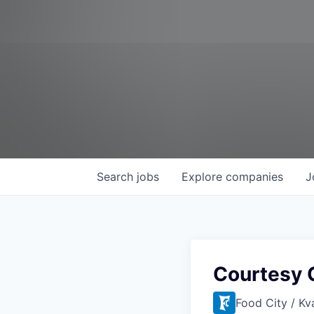
Search
jobs
Explore
companies
J
Courtesy C
Food City / Kv