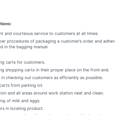
tions:
ent and courteous service to customers at all times.
per procedures of packaging a customer’s order and adher
ned in the bagging manual.
g carts for customers.
ing shopping carts in their proper place on the front end.
 in checking out customers as efficiently as possible.
carts from parking lot.
ion and all areas around work station neat and clean.
king of milk and eggs.
rs in locating product.