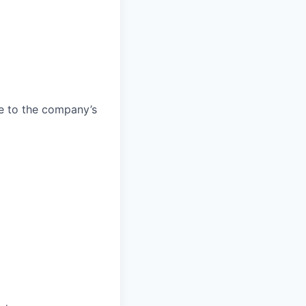
e to the company’s