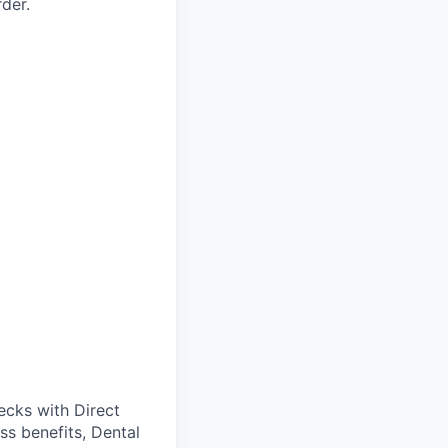
der.
cks with Direct
ss benefits, Dental