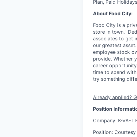
Plan, Paid Holiday
About Food City:
Food City is a pri
store in town." De
associates to get i
our greatest asset
employee stock ow
provide. Whether y
career opportunity
time to spend with 
try something diff
Already applied? G
Position Informati
Company
: K-VA-T 
Position
: Courtesy