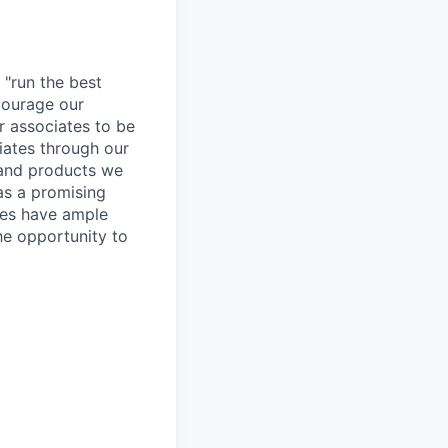
 "run the best
courage our
ur associates to be
iates through our
 and products we
as a promising
ates have ample
the opportunity to