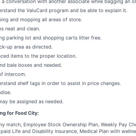
 a conversation with another associate while bagging an or
stand the ValuCard program and be able to explain it.
ping and mopping all areas of store.
s neat and clean.
ng parking lot and shopping carts litter free.
ck-up area as directed.
ced items to the proper location.
and bale boxes and needed.
f intercom.
stand shelf tags in order to assist in price changes.
dise.
 may be assigned as needed.
ng for Food City:
ny match, Employee Stock Ownership Plan, Weekly Pay Che
aid Life and Disability Insurance, Medical Plan with wellne