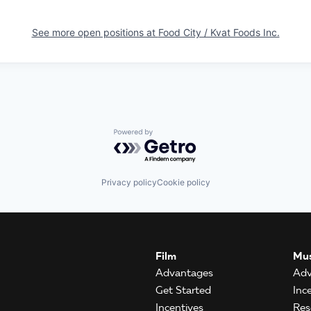
See more open positions at
Food City / Kvat Foods Inc.
Powered by Getro.com
Privacy policy
Cookie policy
Film
Mus
Advantages
Adv
Get Started
Inc
Incentives
Res