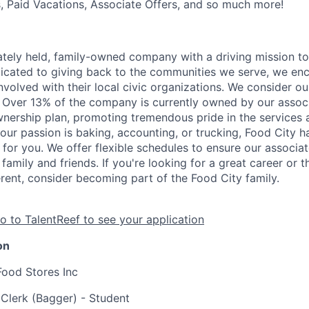
s, Paid Vacations, Associate Offers, and so much more!
vately held, family-owned company with a driving mission to
dicated to giving back to the communities we serve, we en
nvolved with their local civic organizations. We consider o
. Over 13% of the company is currently owned by our assoc
nership plan, promoting tremendous pride in the services
our passion is baking, accounting, or trucking, Food City h
 for you. We offer flexible schedules to ensure our associ
family and friends. If you're looking for a great career or 
erent, consider becoming part of the Food City family.
o to TalentReef to see your application
on
Food Stores Inc
 Clerk (Bagger) - Student