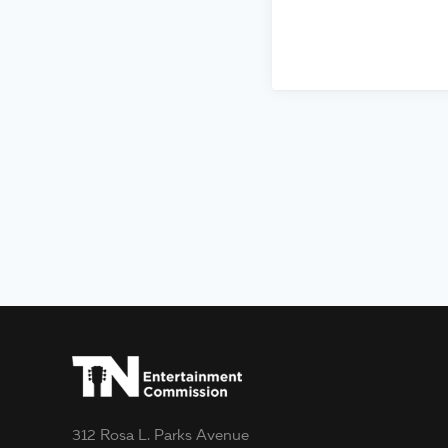
312 Rosa L. Parks Avenue