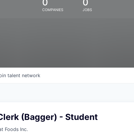
0
0
COMPANIES
JOBS
oin talent network
lerk (Bagger) - Student
at Foods Inc.