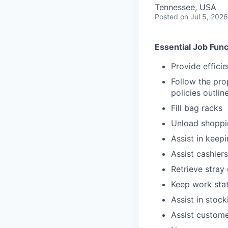
Tennessee, USA
Posted
on Jul 5, 2026
Essential Job Func
Provide effici
Follow the pro
policies outli
Fill bag racks
Unload shoppin
Assist in keep
Assist cashiers
Retrieve stray 
Keep work stat
Assist in stoc
Assist custome