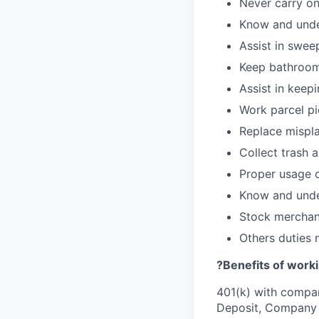
Never carry on
Know and under
Assist in swee
Keep bathroom
Assist in keepi
Work parcel pi
Replace mispla
Collect trash 
Proper usage o
Know and under
Stock merchan
Others duties
?Benefits of worki
401(k) with compa
Deposit, Company p