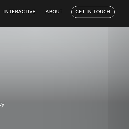
INTERACTIVE
ABOUT
GET IN TOUCH
ty