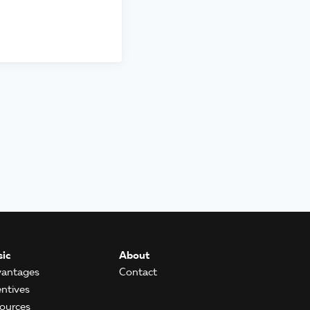
ic
About
antages
Contact
entives
ources