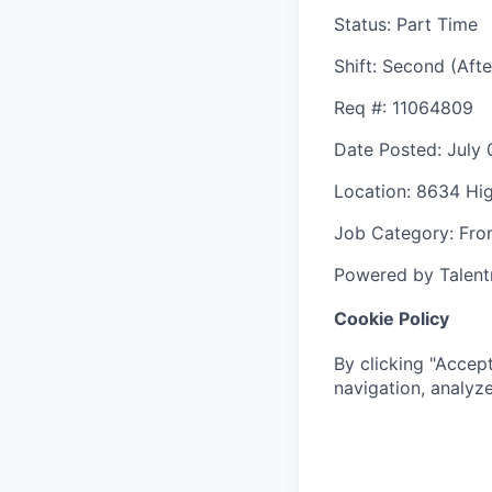
Status
: Part Time
Shift
:
Second (Afte
Req #
: 11064809
Date Posted
: July
Location
: 8634 Hi
Job Category
: Fro
Powered by Talent
Cookie Policy
By clicking "Accept
navigation, analyze