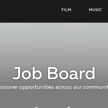
FILM
MUSIC
Job Board
iscover opportunities across our communi