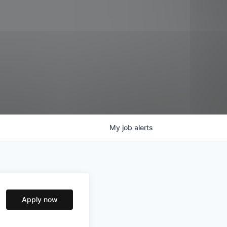
My
job
alerts
Apply now