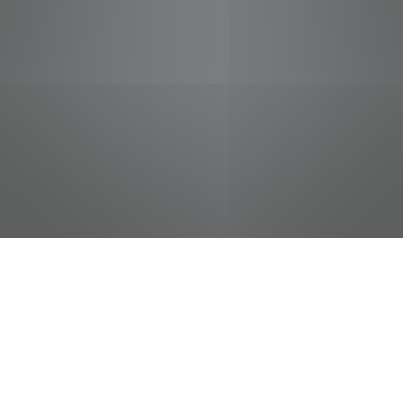
jobs
companies
Talent
My
alerts
Courtesy Clerk (Bagger) -