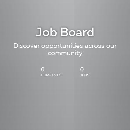
Job Board
Discover opportunities across our
community
0
0
COMPANIES
JOBS