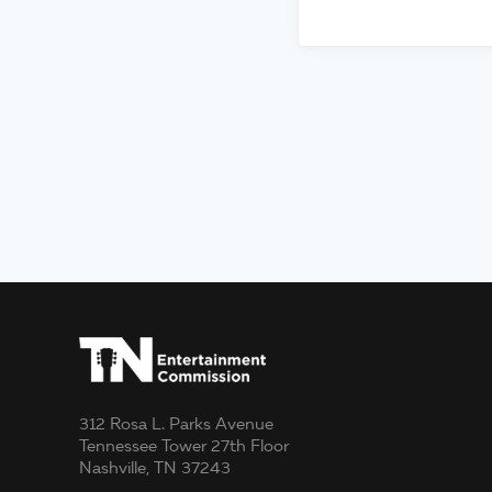
312 Rosa L. Parks Avenue
Tennessee Tower 27th Floor
Nashville, TN 37243