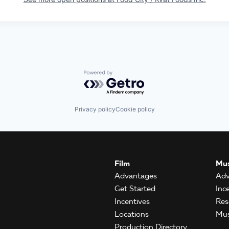
Powered by Getro.com
Privacy policy
Cookie policy
Film
Mus
Advantages
Adv
Get Started
Inc
Incentives
Res
Locations
Mus
Production Directory