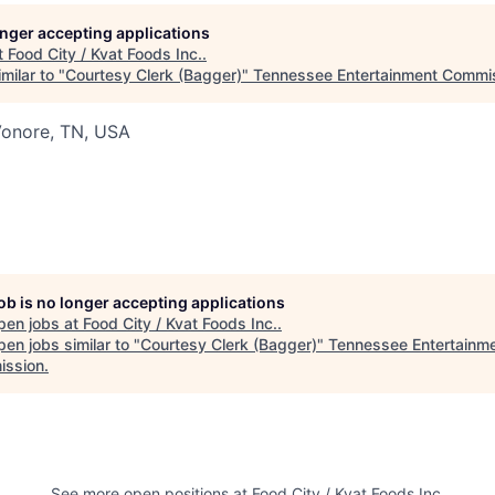
longer accepting applications
t
Food City / Kvat Foods Inc.
.
milar to "
Courtesy Clerk (Bagger)
"
Tennessee Entertainment Commi
Vonore, TN, USA
job is no longer accepting applications
pen jobs at
Food City / Kvat Foods Inc.
.
en jobs similar to "
Courtesy Clerk (Bagger)
"
Tennessee Entertainm
ssion
.
See more open positions at
Food City / Kvat Foods Inc.