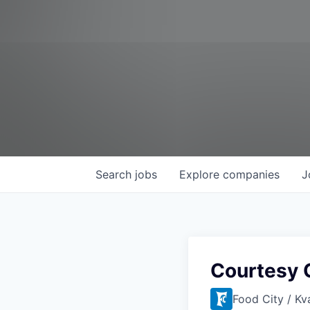
Search
jobs
Explore
companies
J
Courtesy 
Food City / Kv