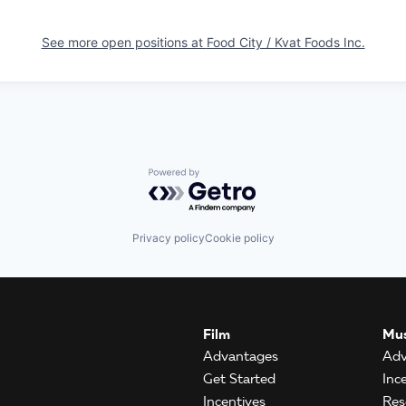
See more open positions at
Food City / Kvat Foods Inc.
Powered by Getro.com
Privacy policy
Cookie policy
Film
Mus
Advantages
Adv
Get Started
Inc
Incentives
Res