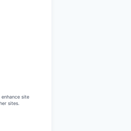
o enhance site
er sites.