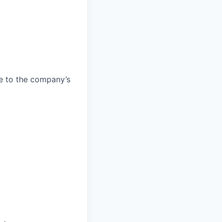
e to the company’s