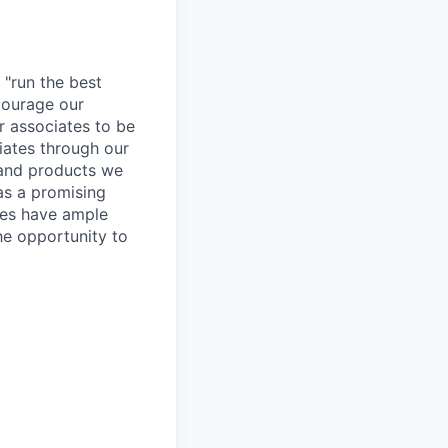
 "run the best
courage our
ur associates to be
iates through our
 and products we
as a promising
ates have ample
the opportunity to