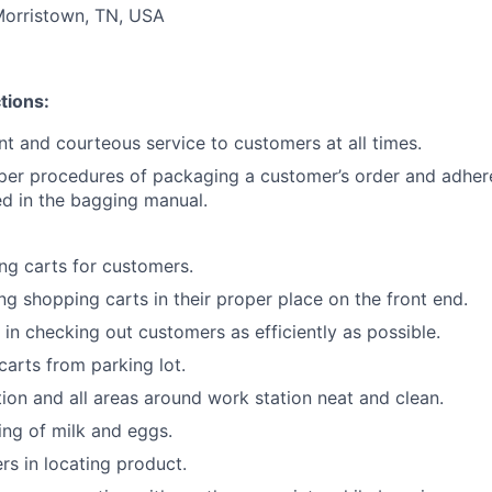
Morristown, TN, USA
tions:
ent and courteous service to customers at all times.
per procedures of packaging a customer’s order and adher
ned in the bagging manual.
g carts for customers.
ing shopping carts in their proper place on the front end.
 in checking out customers as efficiently as possible.
carts from parking lot.
ion and all areas around work station neat and clean.
king of milk and eggs.
rs in locating product.