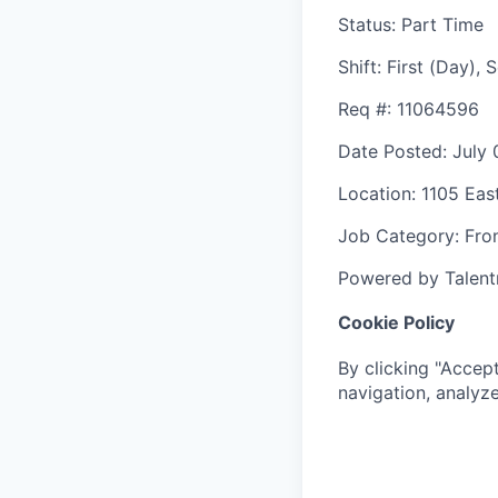
Status
: Part Time
Shift
:
First (Day),
Req #
: 11064596
Date Posted
: July
Location
: 1105 Eas
Job Category
: Fro
Powered by Talent
Cookie Policy
By clicking "Accept
navigation, analyze