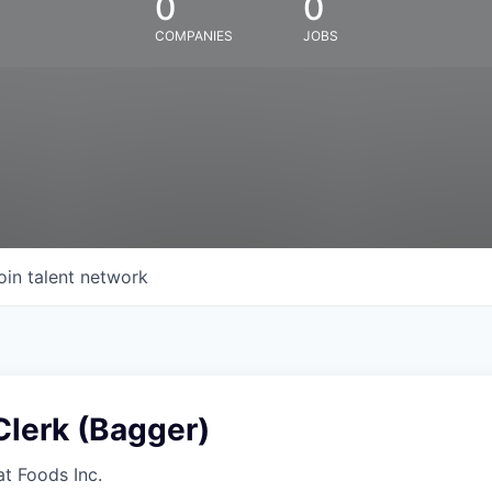
0
0
COMPANIES
JOBS
oin talent network
Clerk (Bagger)
at Foods Inc.