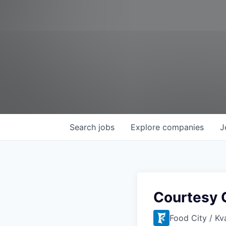
Search
jobs
Explore
companies
J
Courtesy 
Food City / Kv