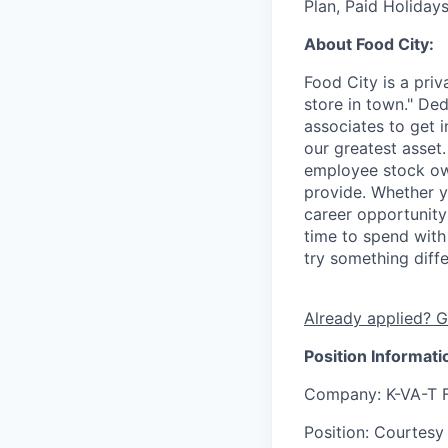
Plan, Paid Holiday
About Food City:
Food City is a pri
store in town." De
associates to get i
our greatest asset
employee stock ow
provide. Whether y
career opportunity
time to spend with 
try something diff
Already applied? G
Position Informati
Company
: K-VA-T 
Position
: Courtesy