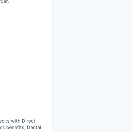
der.
cks with Direct
ss benefits, Dental