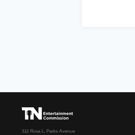
312 Rosa L. Parks Avenue