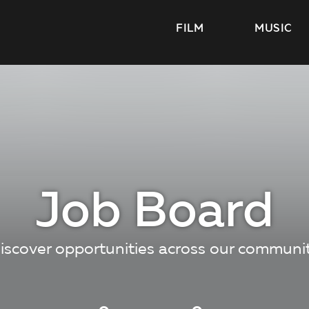
FILM
MUSIC
Job Board
iscover opportunities across our communi