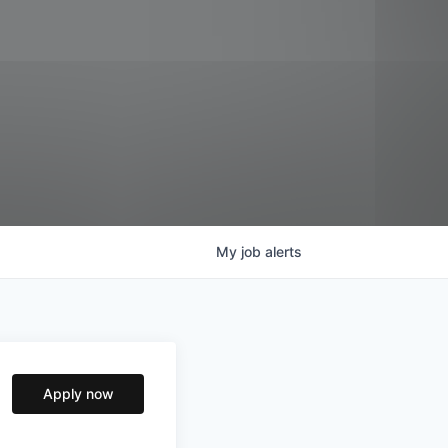
My
job
alerts
Apply now