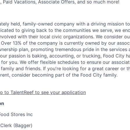
s, Paid Vacations, Associate Offers, and so much more!
vately held, family-owned company with a driving mission to
dicated to giving back to the communities we serve, we en
nvolved with their local civic organizations. We consider o
. Over 13% of the company is currently owned by our assoc
nership plan, promoting tremendous pride in the services
our passion is baking, accounting, or trucking, Food City h
 for you. We offer flexible schedules to ensure our associ
family and friends. If you're looking for a great career or 
erent, consider becoming part of the Food City family.
o to TalentReef to see your application
on
Food Stores Inc
 Clerk (Bagger)