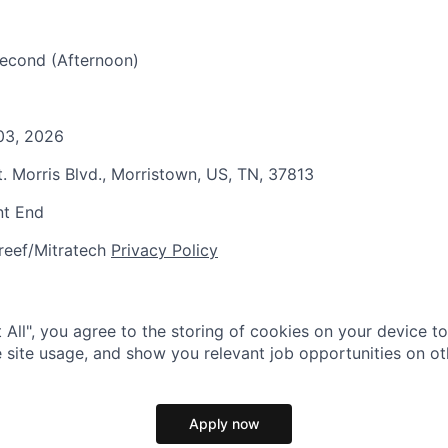
 Second (Afternoon)
 03, 2026
t. Morris Blvd., Morristown, US, TN, 37813
nt End
reef/Mitratech
Privacy Policy
 All", you agree to the storing of cookies on your device t
 site usage, and show you relevant job opportunities on oth
Apply now