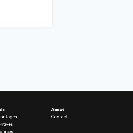
ic
About
antages
Contact
entives
ources