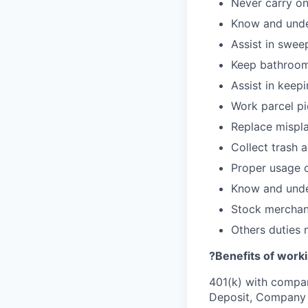
Never carry on
Know and under
Assist in swee
Keep bathroom
Assist in keepi
Work parcel pi
Replace mispla
Collect trash 
Proper usage o
Know and under
Stock merchan
Others duties
?
Benefits of worki
401(k) with compa
Deposit, Company p