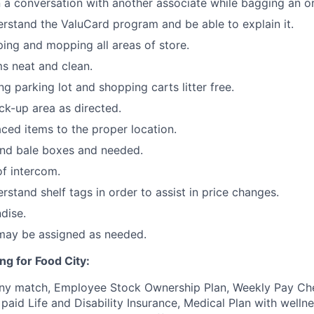
 a conversation with another associate while bagging an or
stand the ValuCard program and be able to explain it.
ping and mopping all areas of store.
s neat and clean.
ng parking lot and shopping carts litter free.
ck-up area as directed.
ced items to the proper location.
and bale boxes and needed.
f intercom.
stand shelf tags in order to assist in price changes.
dise.
 may be assigned as needed.
ng for Food City:
ny match, Employee Stock Ownership Plan, Weekly Pay Che
aid Life and Disability Insurance, Medical Plan with wellne