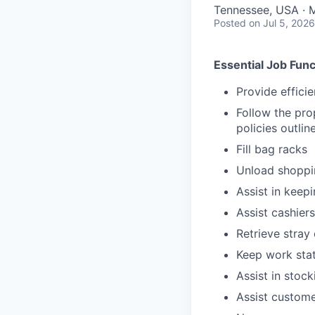
Tennessee, USA · 
Posted
on Jul 5, 2026
Essential Job Func
Provide effici
Follow the pro
policies outli
Fill bag racks
Unload shoppin
Assist in keep
Assist cashiers
Retrieve stray 
Keep work stat
Assist in stoc
Assist custome