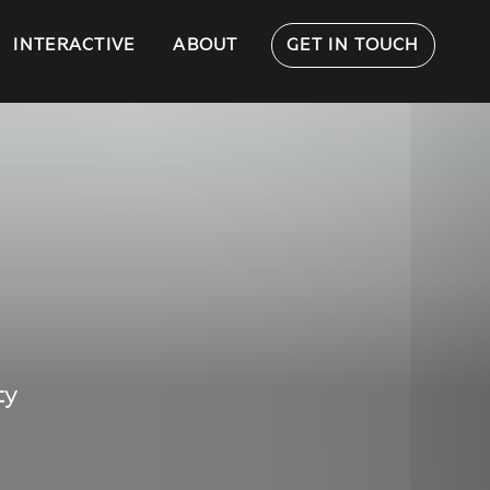
INTERACTIVE
ABOUT
GET IN TOUCH
ty