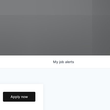
My
job
alerts
Apply now