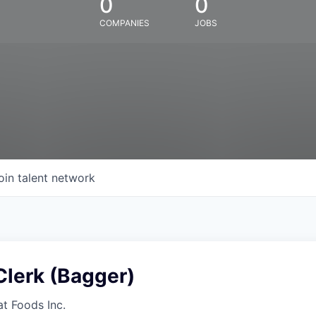
0
0
COMPANIES
JOBS
oin talent network
Clerk (Bagger)
at Foods Inc.