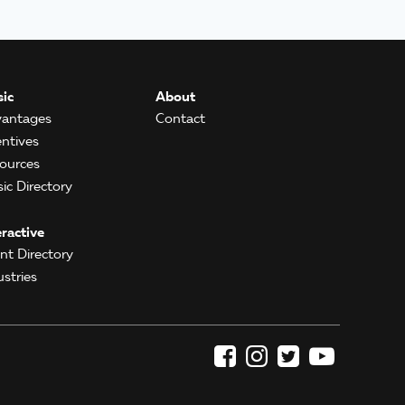
ic
About
antages
Contact
entives
ources
ic Directory
eractive
ent Directory
ustries