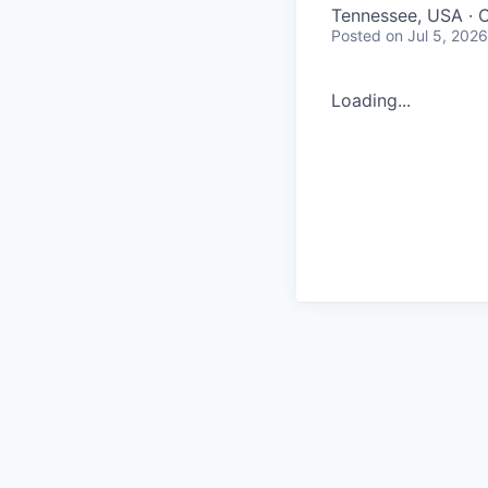
Tennessee, USA · 
Posted
on Jul 5, 2026
Loading...