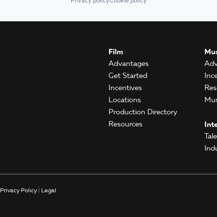
Privacy policy
Cookie policy
Film
Mus
Advantages
Adv
Get Started
Inc
Incentives
Res
Locations
Mus
Production Directory
Resources
Int
Tal
Ind
Privacy Policy
|
Legal