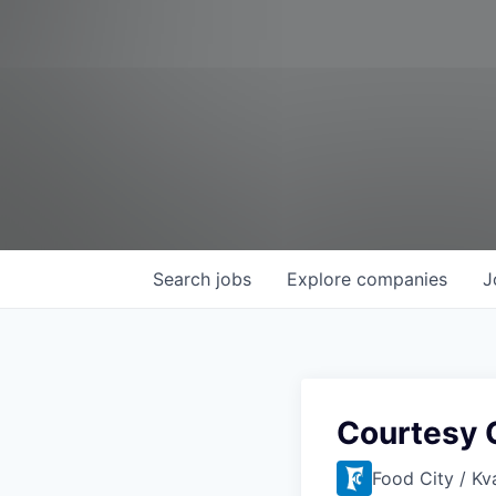
Search
jobs
Explore
companies
J
Courtesy 
Food City / Kv