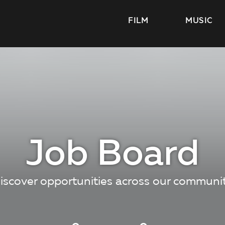
FILM
MUSIC
Job Board
iscover opportunities across our communi