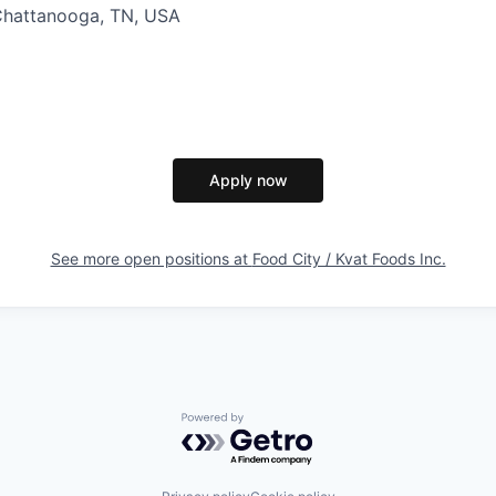
Chattanooga, TN, USA
Apply now
See more open positions at
Food City / Kvat Foods Inc.
Powered by Getro.com