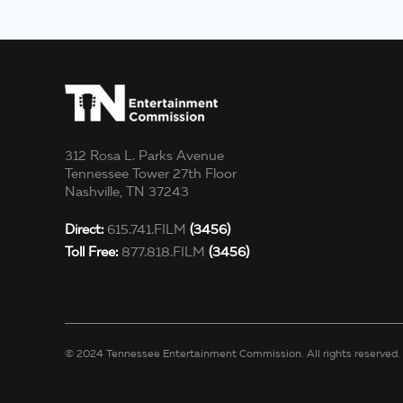
312 Rosa L. Parks Avenue
Tennessee Tower 27th Floor
Nashville, TN 37243
Direct:
615.741.FILM
(3456)
Toll Free:
877.818.FILM
(3456)
© 2024 Tennessee Entertainment Commission. All rights reserved.