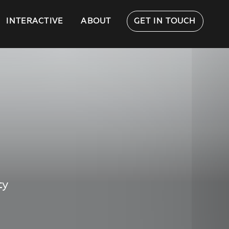
INTERACTIVE
ABOUT
GET IN TOUCH
ty