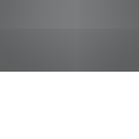
jobs
companies
Talent
My
alerts
Courtesy Clerk (Bagger)
Food City / Kvat Foods Inc.