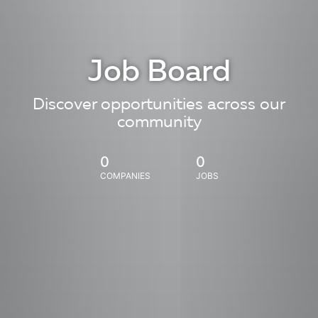
Job Board
Discover opportunities across our
community
0
0
COMPANIES
JOBS