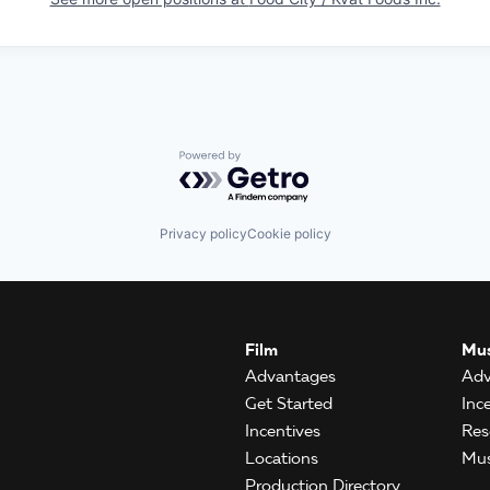
Powered by Getro.com
Privacy policy
Cookie policy
Film
Mus
Advantages
Adv
Get Started
Inc
Incentives
Res
Locations
Mus
Production Directory