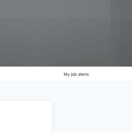
My
job
alerts