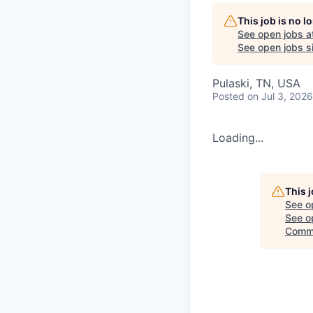
This job is no 
See open jobs a
See open jobs si
Pulaski, TN, USA
Posted
on Jul 3, 2026
Loading...
This 
See o
See op
Commi