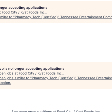
longer accepting applications
t
Food City / Kvat Foods Inc.
.
milar to "
Pharmacy Tech (Certified)
"
Tennessee Entertainment Comm
job is no longer accepting applications
pen jobs at
Food City / Kvat Foods Inc.
.
en jobs similar to "
Pharmacy Tech (Certified)
"
Tennessee Entertain
ssion
.
See more open positions at
Food City / Kvat Foods Inc.