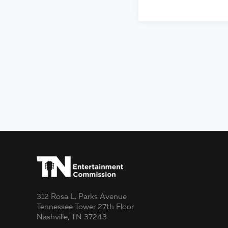
312 Rosa L. Parks Avenue
Tennessee Tower 27th Floor
Nashville, TN 37243