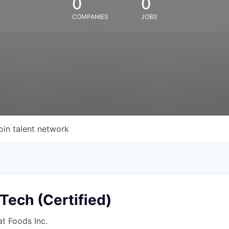
0
0
COMPANIES
JOBS
oin talent network
Tech (Certified)
at Foods Inc.