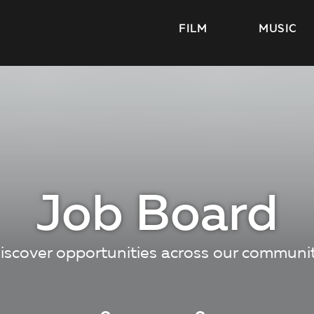
FILM
MUSIC
Job Board
iscover opportunities across our communi