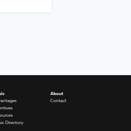
ic
About
antages
Contact
entives
ources
ic Directory