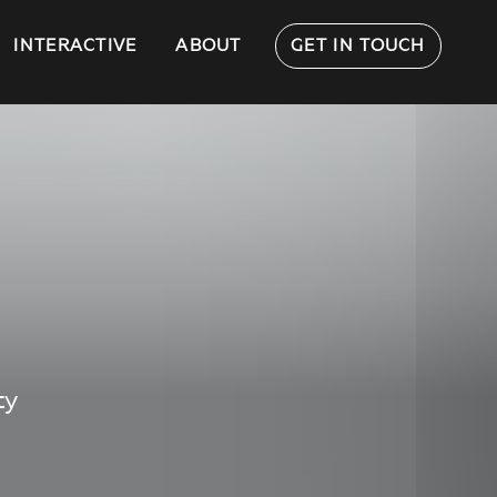
INTERACTIVE
ABOUT
GET IN TOUCH
ty