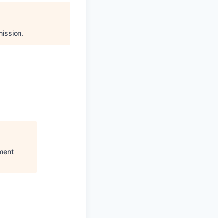
ission
.
ment