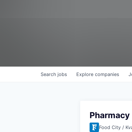
Search
jobs
Explore
companies
J
Pharmacy 
Food City / Kv