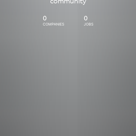
community
0
0
COMPANIES
JOBS