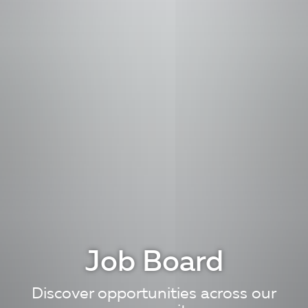
Job Board
Discover opportunities across our