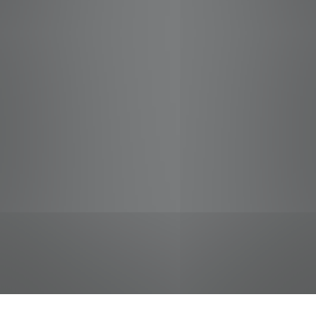
jobs
companies
Talent
My
alerts