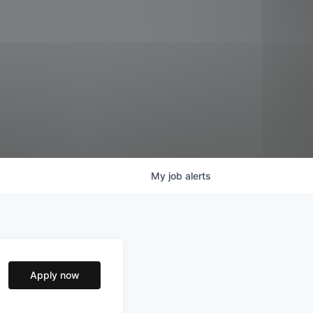
My
job
alerts
Apply now