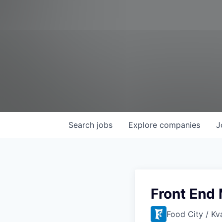
Search
jobs
Explore
companies
J
Front End
Food City / Kv