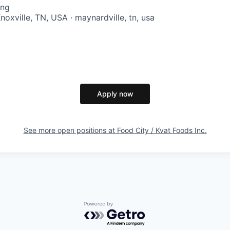
ing
oxville, TN, USA · maynardville, tn, usa
Apply now
See more open positions at
Food City / Kvat Foods Inc.
Powered by Getro.com