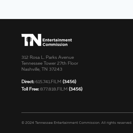
312 Rosa L. Parks Avenue
Tennessee Tower 27th Floor
Nashville, TN 37243
Direct:
615.741.FILM
(3456)
Toll Free:
877.818.FILM
(3456)
© 2024 Tennessee Entertainment Commission. All rights reserved.