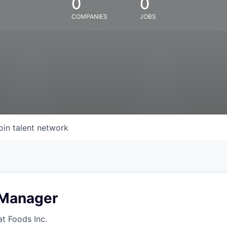
0
0
COMPANIES
JOBS
oin talent network
 Manager
at Foods Inc.