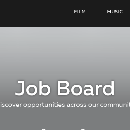
FILM
MUSIC
Job Board
iscover opportunities across our communi