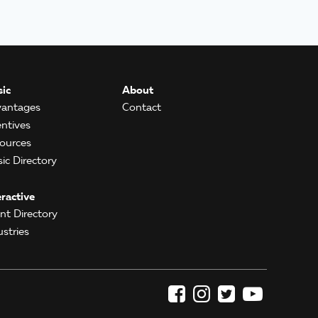
ic
About
antages
Contact
entives
ources
ic Directory
eractive
ent Directory
ustries