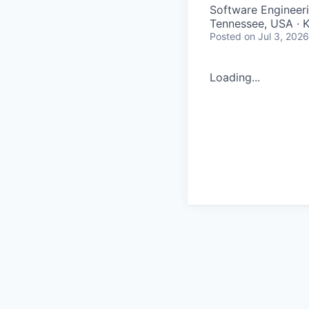
Software Engineer
Tennessee, USA · Kn
Posted
on Jul 3, 2026
Loading...