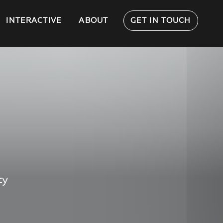
INTERACTIVE
ABOUT
GET IN TOUCH
ty