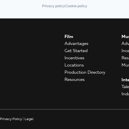
Privacy policy
Cookie policy
Film
Mus
Advantages
Adv
Get Started
Inc
Incentives
Res
Locations
Mus
Production Directory
Resources
Int
Tal
Ind
Privacy Policy
|
Legal