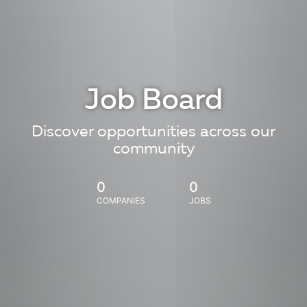
Job Board
Discover opportunities across our
community
0
0
COMPANIES
JOBS