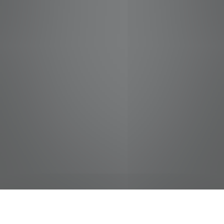
jobs
companies
Talent
My
alerts