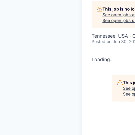
This job is no 
See open jobs a
See open jobs si
Tennessee, USA · 
Posted
on Jun 30, 20
Loading...
This 
See o
See op