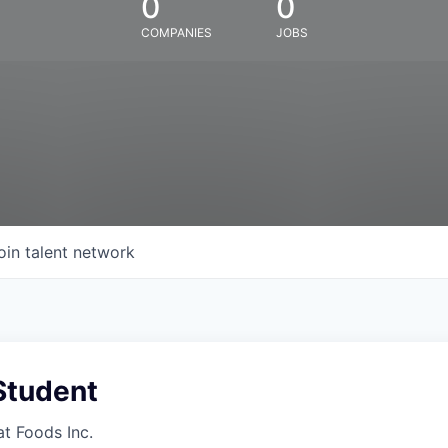
0
0
COMPANIES
JOBS
oin talent network
Student
at Foods Inc.