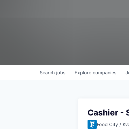
Search
jobs
Explore
companies
J
Cashier - 
Food City / Kv