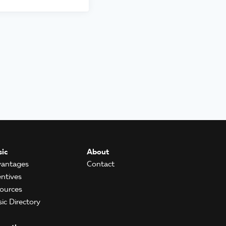
ic
About
antages
Contact
entives
ources
ic Directory