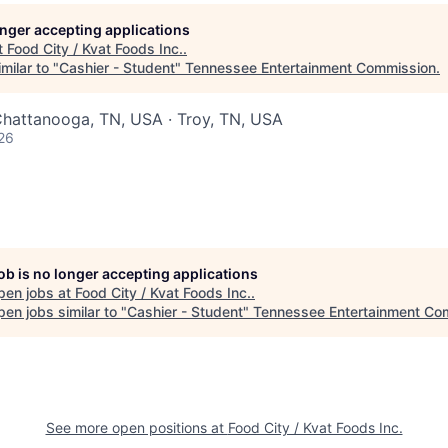
longer accepting applications
t
Food City / Kvat Foods Inc.
.
milar to "
Cashier - Student
"
Tennessee Entertainment Commission
.
Chattanooga, TN, USA · Troy, TN, USA
26
job is no longer accepting applications
pen jobs at
Food City / Kvat Foods Inc.
.
en jobs similar to "
Cashier - Student
"
Tennessee Entertainment Co
See more open positions at
Food City / Kvat Foods Inc.