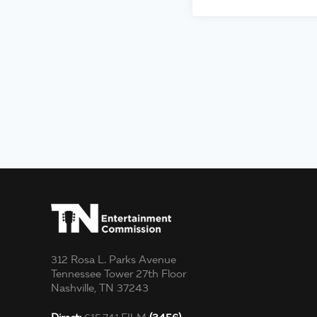
312 Rosa L. Parks Avenue
Tennessee Tower 27th Floor
Nashville, TN 37243