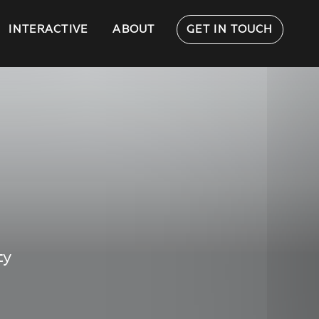
INTERACTIVE
ABOUT
GET IN TOUCH
ty