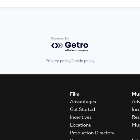
Powered by Getro.com
Privacy policy
Cookie policy
Film
Mus
Advantages
Adv
Get Started
Inc
Incentives
Res
Locations
Mus
Production Directory