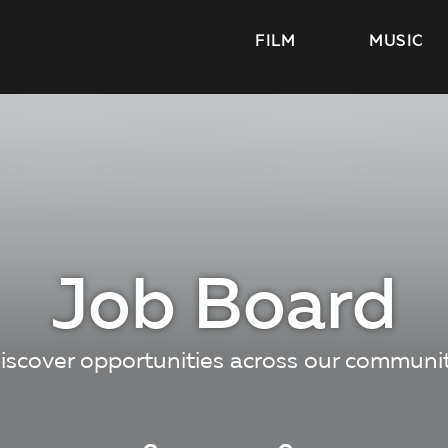
FILM
MUSIC
Job Board
iscover opportunities across our communi