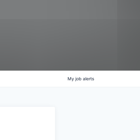
My
job
alerts