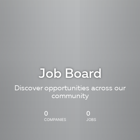
Job Board
Discover opportunities across our
community
0
0
COMPANIES
JOBS