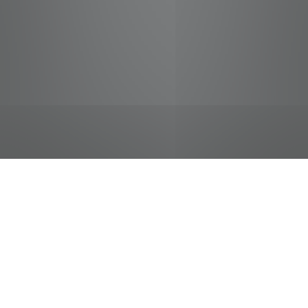
jobs
companies
Talent
My
alerts
Cake Decorator
Food City / Kvat Foods Inc.