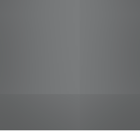
jobs
companies
Talent
My
alerts