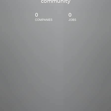
community
0
0
COMPANIES
JOBS