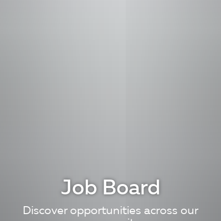
Job Board
Discover opportunities across our