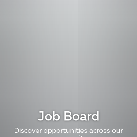
Job Board
Discover opportunities across our