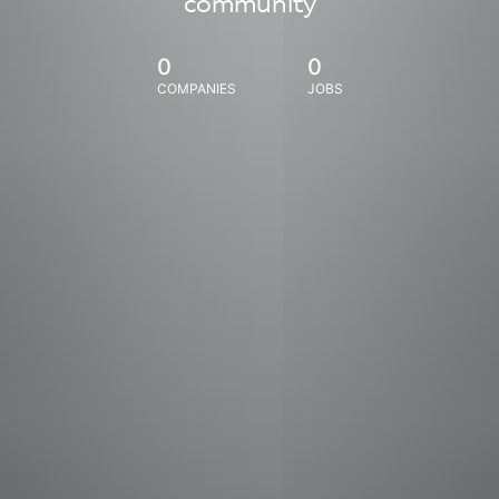
community
0
0
COMPANIES
JOBS