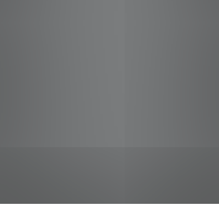
jobs
companies
Talent
My
alerts