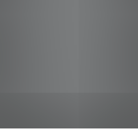
jobs
companies
Talent
My
alerts