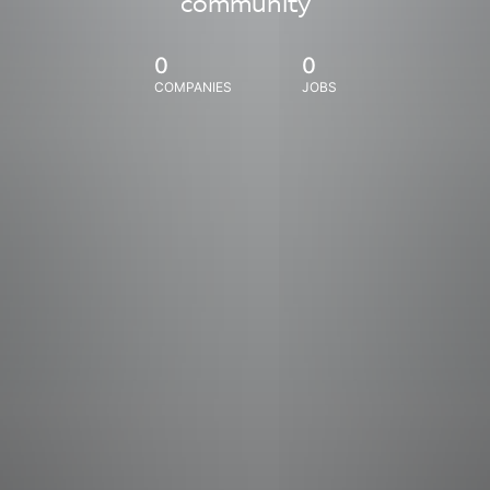
community
0
0
COMPANIES
JOBS