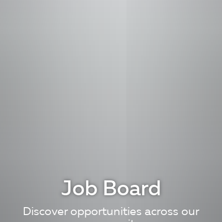
Job Board
Discover opportunities across our