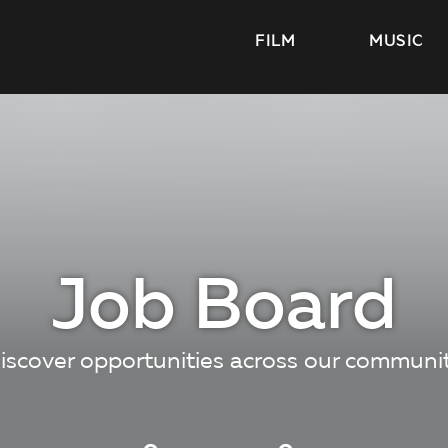
FILM
MUSIC
Job Board
iscover opportunities across our communi