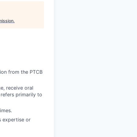
ission
.
tion from the PTCB
e, receive oral
refers primarily to
times.
 expertise or