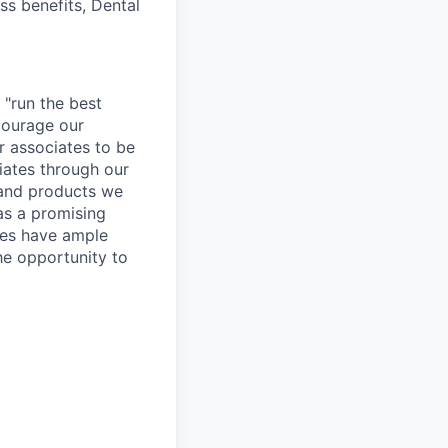
ss benefits, Dental
 "run the best
courage our
ur associates to be
iates through our
 and products we
as a promising
ates have ample
the opportunity to