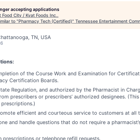
longer accepting applications
t
Food City / Kvat Foods Inc.
.
milar to "
Pharmacy Tech (Certified)
"
Tennessee Entertainment Comm
Chattanooga, TN, USA
26
tions:
pletion of the Course Work and Examination for Certifica
cy Certification Boards.
State Regulation, and authorized by the Pharmacist in Charg
rom prescribers or prescribers’ authorized designees. (This 
prescriptions.)
omote efficient and courteous service to customers at all 
ne and handle questions that do not require a pharmacist’s
 prescriptions or telephone refill requests.