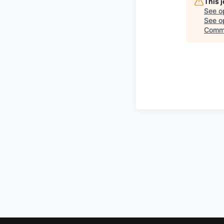
This 
See o
See op
Commi