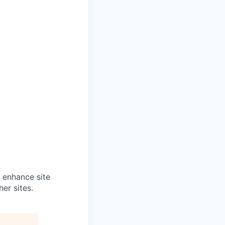
o enhance site
er sites.