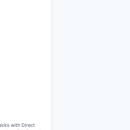
cks with Direct