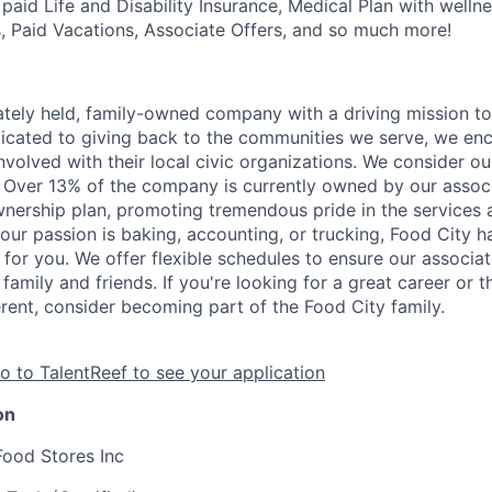
aid Life and Disability Insurance, Medical Plan with wellne
s, Paid Vacations, Associate Offers, and so much more!
vately held, family-owned company with a driving mission to
dicated to giving back to the communities we serve, we en
nvolved with their local civic organizations. We consider o
. Over 13% of the company is currently owned by our assoc
nership plan, promoting tremendous pride in the services
our passion is baking, accounting, or trucking, Food City h
 for you. We offer flexible schedules to ensure our associ
family and friends. If you're looking for a great career or 
erent, consider becoming part of the Food City family.
o to TalentReef to see your application
on
Food Stores Inc