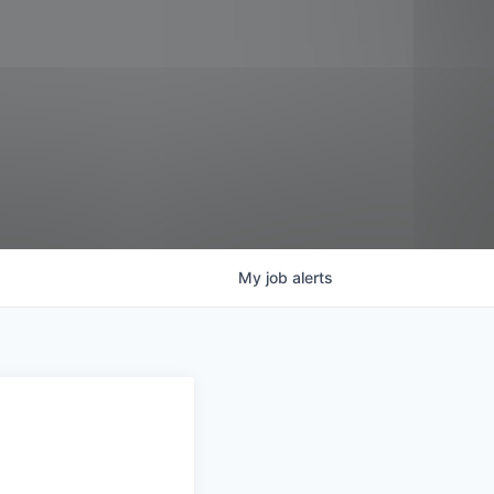
My
job
alerts