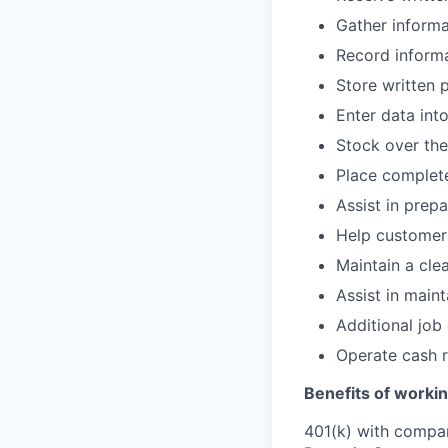
Gather informa
Record informa
Store written 
Enter data int
Stock over the
Place complete
Assist in prep
Help customers
Maintain a cle
Assist in main
Additional job
Operate cash r
Benefits of workin
401(k) with compa