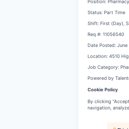
Position
: Pharmacy
Status
: Part Time
Shift
:
First (Day),
Req #
: 11056540
Date Posted
: June
Location
: 4510 Hi
Job Category
: Ph
Powered by Talent
Cookie Policy
By clicking "Accept
navigation, analyze