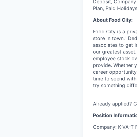
Deposit, Company p
Plan, Paid Holiday
About Food City:
Food City is a pri
store in town." De
associates to get i
our greatest asset
employee stock ow
provide. Whether y
career opportunity
time to spend with 
try something diff
Already applied? G
Position Informati
Company
: K-VA-T 