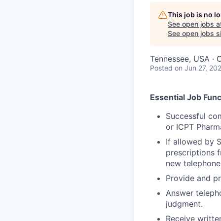
This job is no 
See open jobs a
See open jobs si
Tennessee, USA · 
Posted
on Jun 27, 20
Essential Job Func
Successful com
or ICPT Pharma
If allowed by 
prescriptions f
new telephone 
Provide and pr
Answer telepho
judgment.
Receive written