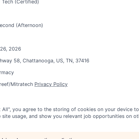
 Tech (Certified)
 Second (Afternoon)
 26, 2026
ghway 58, Chattanooga, US, TN, 37416
armacy
reef/Mitratech
Privacy Policy
 All", you agree to the storing of cookies on your device t
 site usage, and show you relevant job opportunities on oth