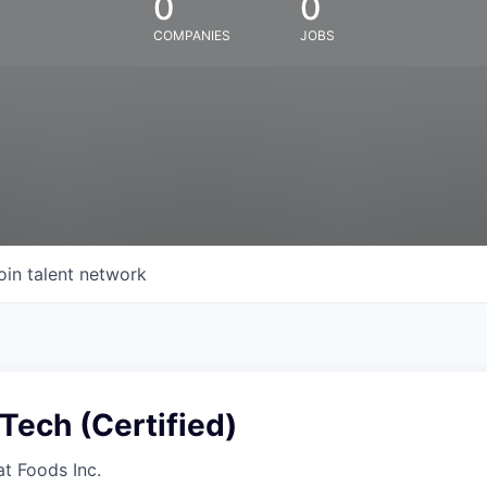
0
0
COMPANIES
JOBS
oin talent network
Tech (Certified)
at Foods Inc.