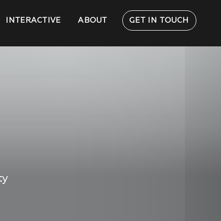
INTERACTIVE
ABOUT
GET IN TOUCH
ty