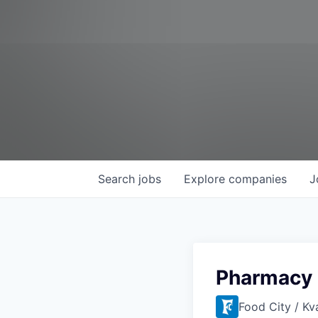
Search
jobs
Explore
companies
J
Pharmacy 
Food City / Kv