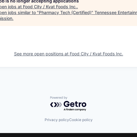
job is no longer accepting applications
pen jobs at
Food City / Kvat Foods Inc.
.
en jobs similar to "
Pharmacy Tech (Certified)
"
Tennessee Entertain
ssion
.
See more open positions at
Food City / Kvat Foods Inc.
Powered by Getro.com
Privacy policy
Cookie policy