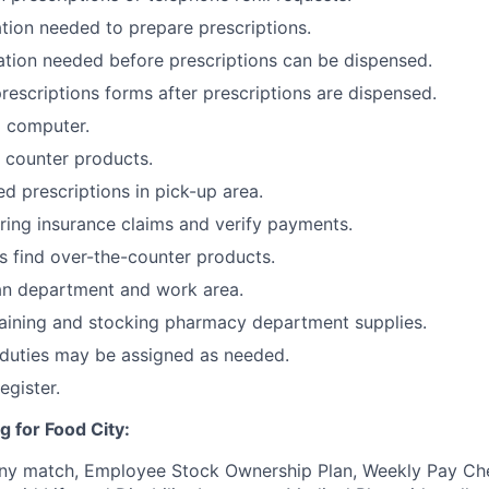
tion needed to prepare prescriptions.
tion needed before prescriptions can be dispensed.
prescriptions forms after prescriptions are dispensed.
o computer.
 counter products.
d prescriptions in pick-up area.
aring insurance claims and verify payments.
 find over-the-counter products.
an department and work area.
taining and stocking pharmacy department supplies.
 duties may be assigned as needed.
egister.
g for Food City:
ny match, Employee Stock Ownership Plan, Weekly Pay Che