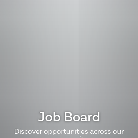
Job Board
Discover opportunities across our