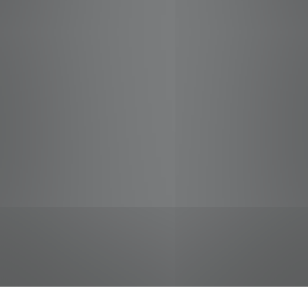
jobs
companies
Talent
My
alerts