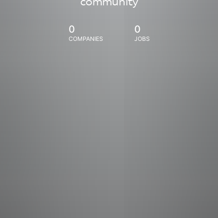
community
0
0
COMPANIES
JOBS