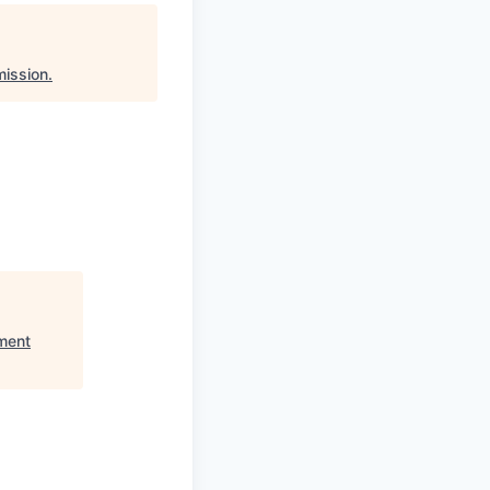
ission
.
ment