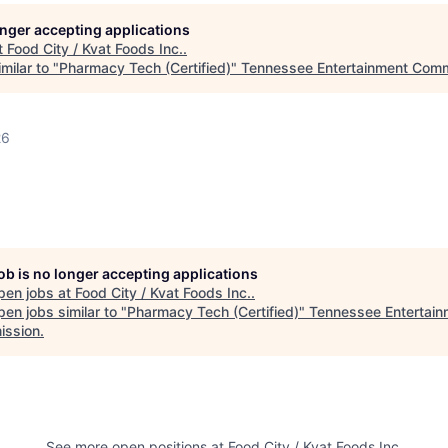
longer accepting applications
t
Food City / Kvat Foods Inc.
.
milar to "
Pharmacy Tech (Certified)
"
Tennessee Entertainment Comm
26
job is no longer accepting applications
pen jobs at
Food City / Kvat Foods Inc.
.
en jobs similar to "
Pharmacy Tech (Certified)
"
Tennessee Entertain
ssion
.
See more open positions at
Food City / Kvat Foods Inc.