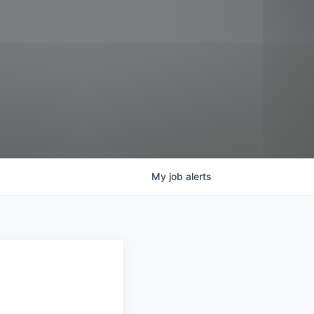
My
job
alerts