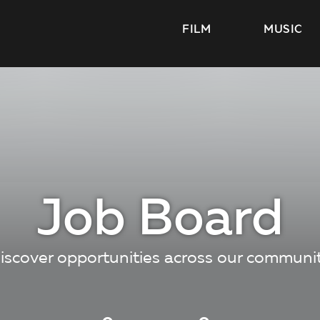
FILM
MUSIC
Job Board
iscover opportunities across our communi