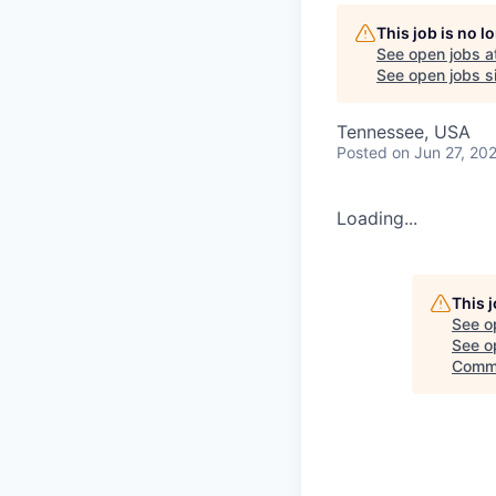
This job is no 
See open jobs a
See open jobs si
Tennessee, USA
Posted
on Jun 27, 20
Loading...
This 
See o
See op
Commi