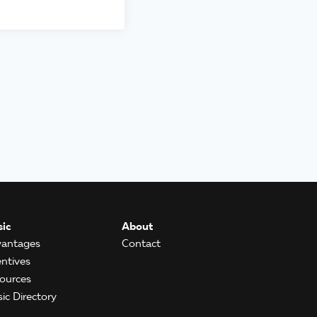
ic
About
antages
Contact
entives
ources
ic Directory