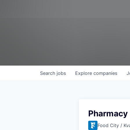
Search
jobs
Explore
companies
J
Pharmacy 
Food City / Kv