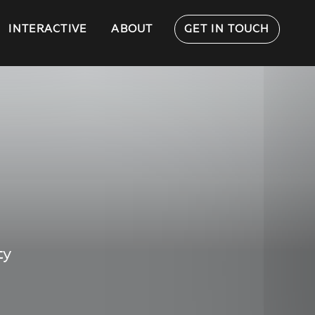
INTERACTIVE
ABOUT
GET IN TOUCH
ty