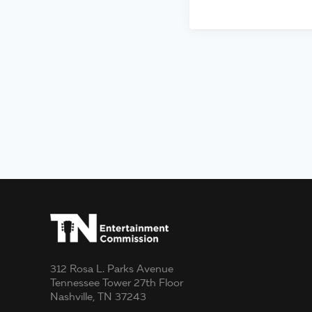
312 Rosa L. Parks Avenue
Tennessee Tower 27th Floor
Nashville, TN 37243