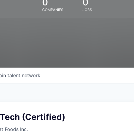
0
0
COMPANIES
JOBS
oin talent network
Tech (Certified)
at Foods Inc.