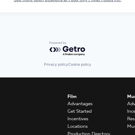
Powered by Getro.com
Privacy policy
Cookie policy
Film
Mus
Advantages
Adv
Get Started
Inc
Incentives
Res
Locations
Mus
Production Directory