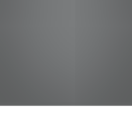
jobs
companies
Talent
My
alerts