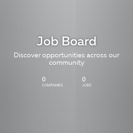
Job Board
Discover opportunities across our
community
0
0
COMPANIES
JOBS