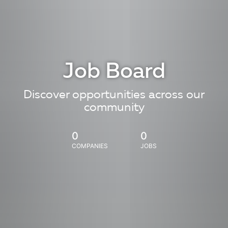
Job Board
Discover opportunities across our
community
0
0
COMPANIES
JOBS