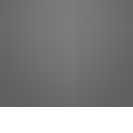
jobs
companies
Talent
My
alerts