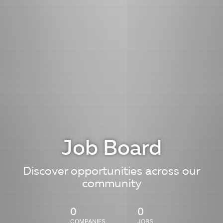
Job Board
Discover opportunities across our
community
0
0
COMPANIES
JOBS