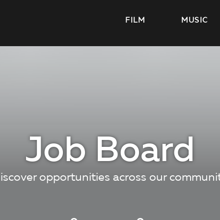
FILM
MUSIC
Job Board
iscover opportunities across our communi