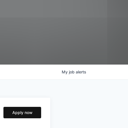
My
job
alerts
Apply now