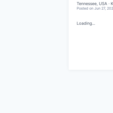
Tennessee, USA · 
Posted
on Jun 27, 20
Loading...