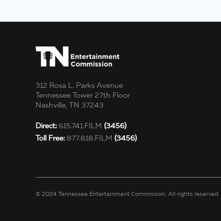
312 Rosa L. Parks Avenue
Tennessee Tower 27th Floor
Nashville, TN 37243
Direct:
615.741.FILM
(3456)
Toll Free:
877.818.FILM
(3456)
© 2024 Tennessee Entertainment Commission. All rights reserved.