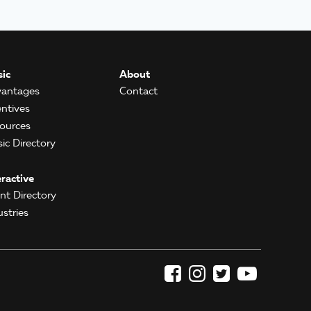
ic
About
antages
Contact
entives
ources
ic Directory
eractive
ent Directory
ustries