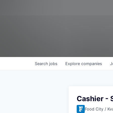
Search
jobs
Explore
companies
J
Cashier - 
Food City / Kv