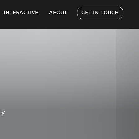
INTERACTIVE
ABOUT
GET IN TOUCH
ty