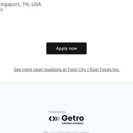
Kingsport, TN, USA
26
Apply now
See more open positions at
Food City / Kvat Foods Inc.
Powered by Getro.com