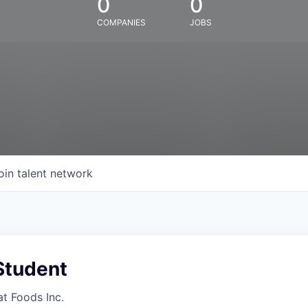
0
0
COMPANIES
JOBS
oin talent network
Student
at Foods Inc.