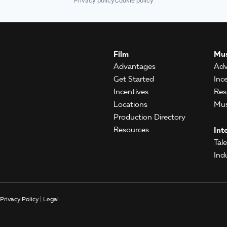
Privacy policy
Cookie policy
Film
Mus
Advantages
Adv
Get Started
Inc
Incentives
Res
Locations
Mus
Production Directory
Resources
Int
Tal
Ind
Privacy Policy
|
Legal