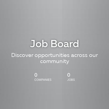
Job Board
Discover opportunities across our
community
0
0
COMPANIES
JOBS