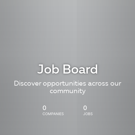
Job Board
Discover opportunities across our
community
0
0
COMPANIES
JOBS