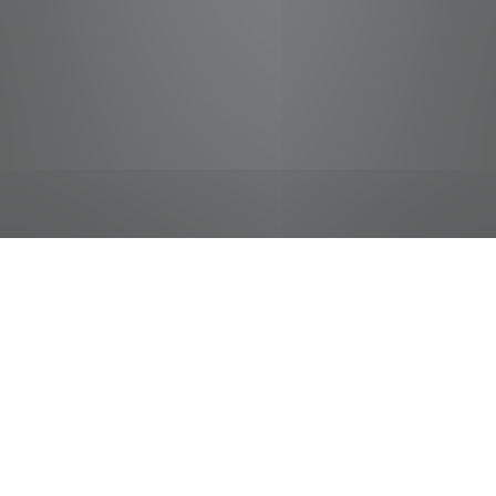
jobs
companies
Talent
My
alerts
Cashier - Student
Food City / Kvat Foods Inc.