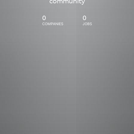
community
0
0
COMPANIES
JOBS