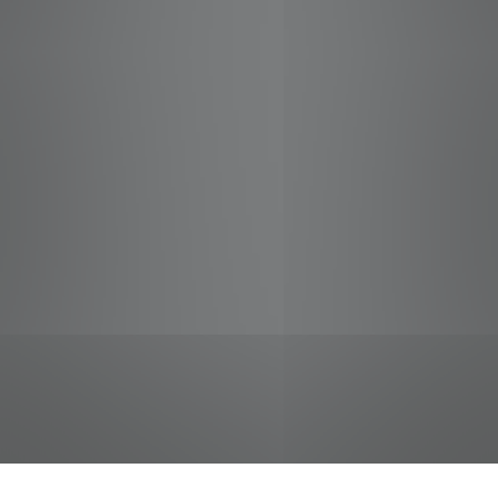
jobs
companies
Talent
My
alerts