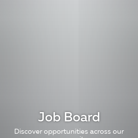
Job Board
Discover opportunities across our