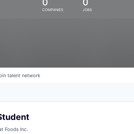
0
0
COMPANIES
JOBS
oin talent network
Student
at Foods Inc.