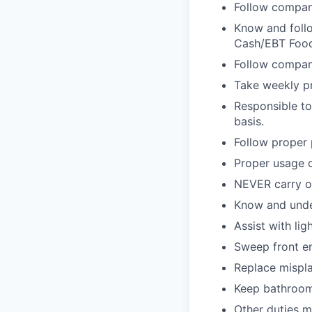
Follow compan
Know and follo
Cash/EBT Food
Follow company
Take weekly pr
Responsible to
basis.
Follow proper 
Proper usage o
NEVER carry on
Know and unde
Assist with lig
Sweep front e
Replace mispla
Keep bathroom
Other duties 