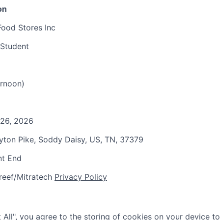
on
Food Stores Inc
 Student
rnoon)
 26, 2026
ayton Pike, Soddy Daisy, US, TN, 37379
nt End
reef/Mitratech
Privacy Policy
 All", you agree to the storing of cookies on your device t