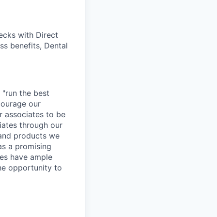
cks with Direct
ss benefits, Dental
 "run the best
courage our
ur associates to be
iates through our
 and products we
as a promising
ates have ample
the opportunity to