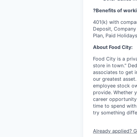
?Benefits of worki
401(k) with compa
Deposit, Company p
Plan, Paid Holiday
About Food City:
Food City is a pri
store in town." De
associates to get i
our greatest asset
employee stock ow
provide. Whether y
career opportunity
time to spend with 
try something diff
Already applied? G