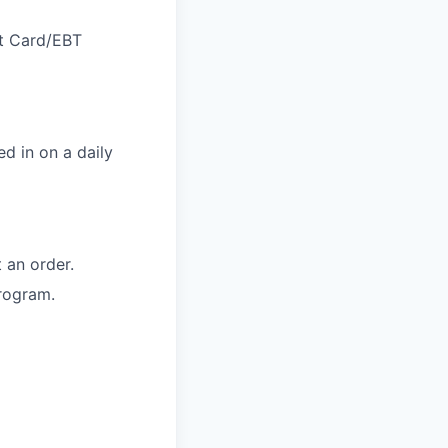
ft Card/EBT
d in on a daily
 an order.
rogram.