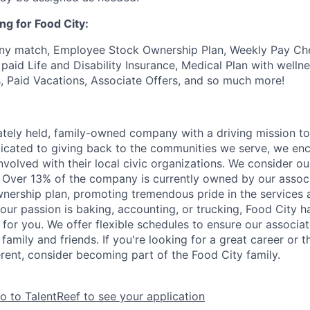
ng for Food City:
ny match, Employee Stock Ownership Plan, Weekly Pay Che
aid Life and Disability Insurance, Medical Plan with wellne
s, Paid Vacations, Associate Offers, and so much more!
vately held, family-owned company with a driving mission to
dicated to giving back to the communities we serve, we en
nvolved with their local civic organizations. We consider o
. Over 13% of the company is currently owned by our assoc
nership plan, promoting tremendous pride in the services
our passion is baking, accounting, or trucking, Food City h
 for you. We offer flexible schedules to ensure our associ
family and friends. If you're looking for a great career or 
erent, consider becoming part of the Food City family.
o to TalentReef to see your application