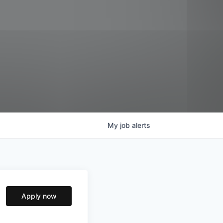
My
job
alerts
Apply now