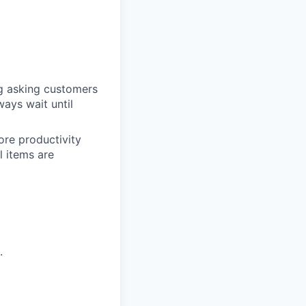
ng asking customers
ways wait until
ore productivity
l items are
.