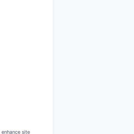
o enhance site