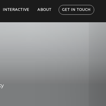
INTERACTIVE
ABOUT
GET IN TOUCH
ty