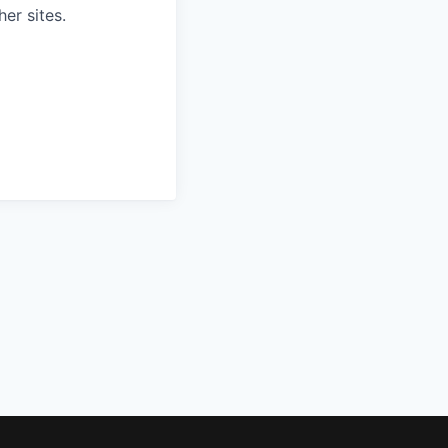
er sites.