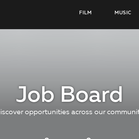
FILM
MUSIC
Job Board
iscover opportunities across our communi