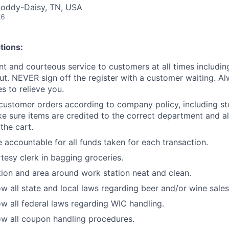
Soddy-Daisy, TN, USA
26
tions:
ent and courteous service to customers at all times includi
ut. NEVER sign off the register with a customer waiting. Al
 to relieve you.
customer orders according to company policy, including st
e sure items are credited to the correct department and al
the cart.
 accountable for all funds taken for each transaction.
rtesy clerk in bagging groceries.
ion and area around work station neat and clean.
w all state and local laws regarding beer and/or wine sales
w all federal laws regarding WIC handling.
w all coupon handling procedures.