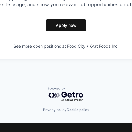
 site usage, and show you relevant job opportunities on oth
Apply now
See more open positions at
Food City / Kvat Foods Inc.
Powered by Getro.com
Privacy policy
Cookie policy