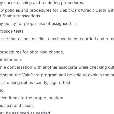
y check cashing and tendering procedures.
w policies and procedures for Debit Card/Credit Card/ Gi
 Stamp transactions.
 policy for proper use of assigned tills.
oduce tests.
 see that all not-on-file items have been recorded and turne
procedures for obtaining change.
f intercom.
 a conversation with another associate while checking out
rstand the ValuCard program and be able to explain the p
ht stocking duties (candy, cigarettes)
nd.
ced items to the proper location.
s neat and clean.
may be assigned as needed.