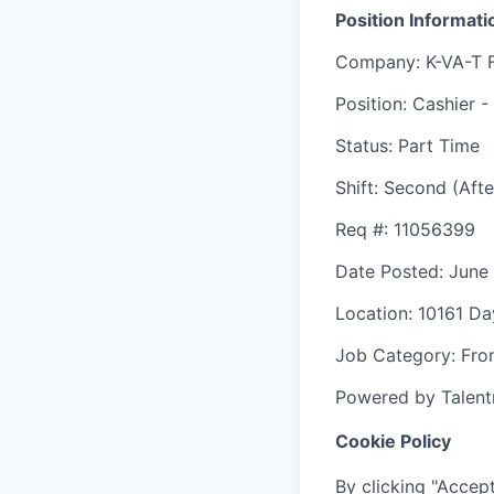
Position Informati
Company
: K-VA-T 
Position
: Cashier -
Status
: Part Time
Shift
:
Second (Afte
Req #
: 11056399
Date Posted
: June
Location
: 10161 D
Job Category
: Fro
Powered by Talent
Cookie Policy
By clicking "Accept