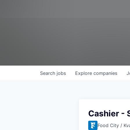
Search
jobs
Explore
companies
J
Cashier - 
Food City / Kv