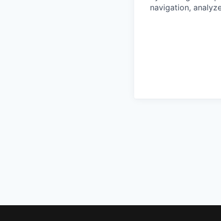
navigation, analyze