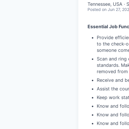
Tennessee, USA · 
Posted
on Jun 27, 20
Essential Job Func
Provide effici
to the check-o
someone comes
Scan and ring 
standards. Mak
removed from 
Receive and be
Assist the cou
Keep work stat
Know and follo
Know and follo
Know and follo