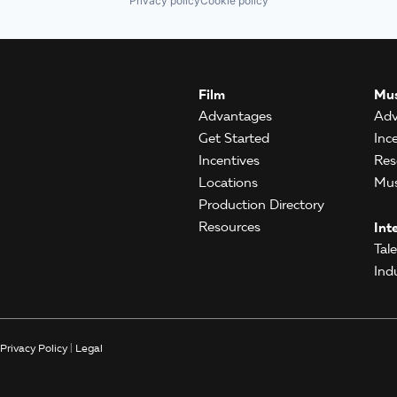
Privacy policy
Cookie policy
Film
Mus
Advantages
Adv
Get Started
Inc
Incentives
Res
Locations
Mus
Production Directory
Resources
Int
Tal
Ind
Privacy Policy
|
Legal