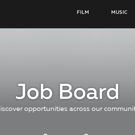
FILM
MUSIC
Job Board
iscover opportunities across our communi