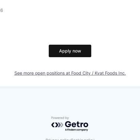
26
Apply now
See more open positions at
Food City / Kvat Foods Inc.
Powered by Getro.com