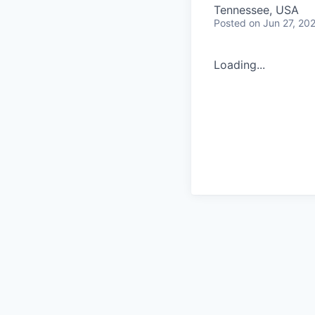
Tennessee, USA
Posted
on Jun 27, 20
Loading...