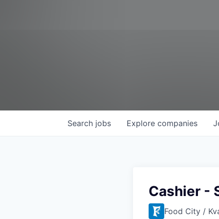
Search
jobs
Explore
companies
J
Cashier - 
Food City / Kv