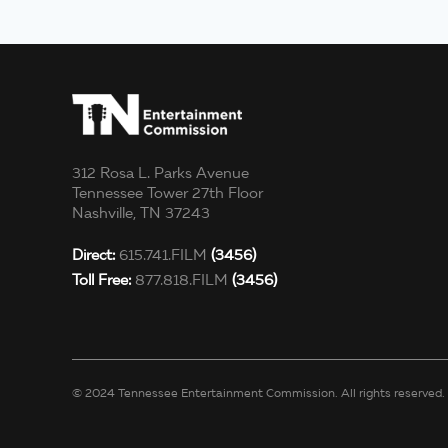
312 Rosa L. Parks Avenue
Tennessee Tower 27th Floor
Nashville, TN 37243
Direct:
615.741.FILM
(3456)
Toll Free:
877.818.FILM
(3456)
© 2024 Tennessee Entertainment Commission. All rights reserved.