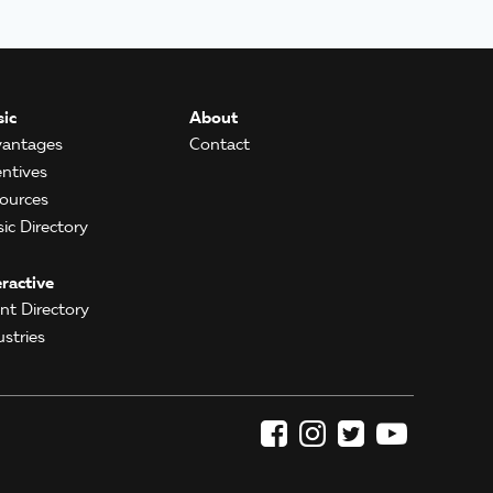
ic
About
antages
Contact
entives
ources
ic Directory
eractive
ent Directory
ustries