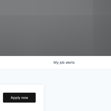
My
job
alerts
Apply now