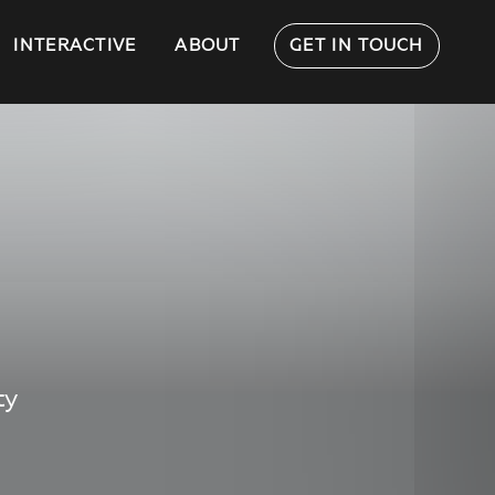
INTERACTIVE
ABOUT
GET IN TOUCH
ty