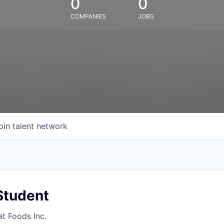
0
0
COMPANIES
JOBS
oin talent network
Student
at Foods Inc.