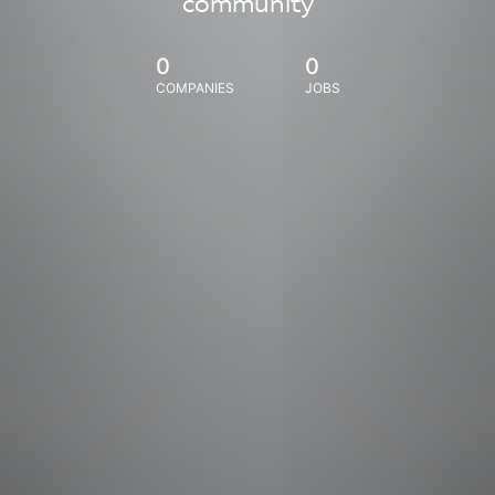
community
0
0
COMPANIES
JOBS