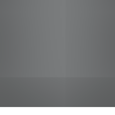
jobs
companies
Talent
My
alerts