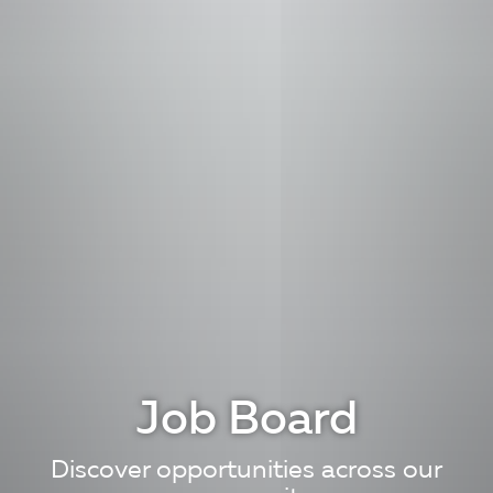
Job Board
Discover opportunities across our