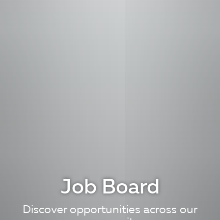
Job Board
Discover opportunities across our