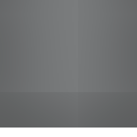
jobs
companies
Talent
My
alerts