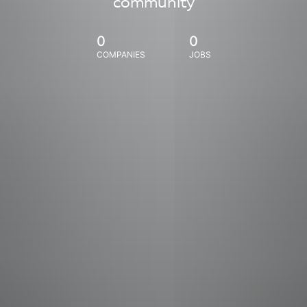
community
0
0
COMPANIES
JOBS