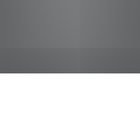
jobs
companies
Talent
My
alerts
Cashier
Food City / Kvat Foods Inc.