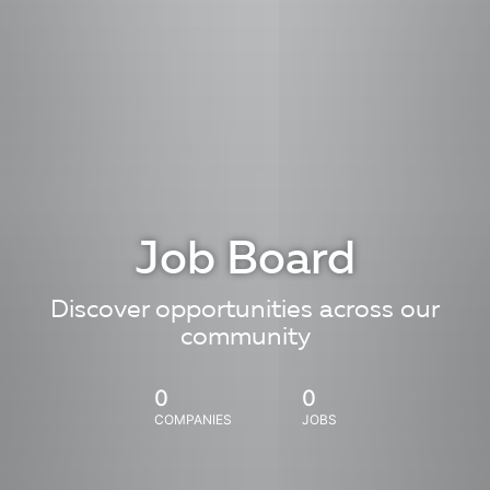
Job Board
Discover opportunities across our
community
0
0
COMPANIES
JOBS