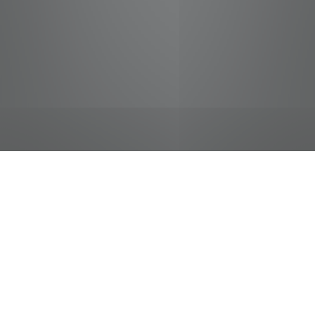
jobs
companies
Talent
My
alerts
Cashier
Food City / Kvat Foods Inc.