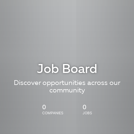
Job Board
Discover opportunities across our
community
0
0
COMPANIES
JOBS