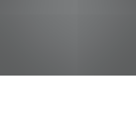
jobs
companies
Talent
My
alerts
Cashier
Food City / Kvat Foods Inc.