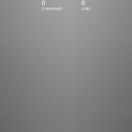
0
0
COMPANIES
JOBS