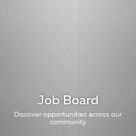
Job Board
Discover opportunities across our
community