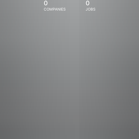
0
0
COMPANIES
JOBS