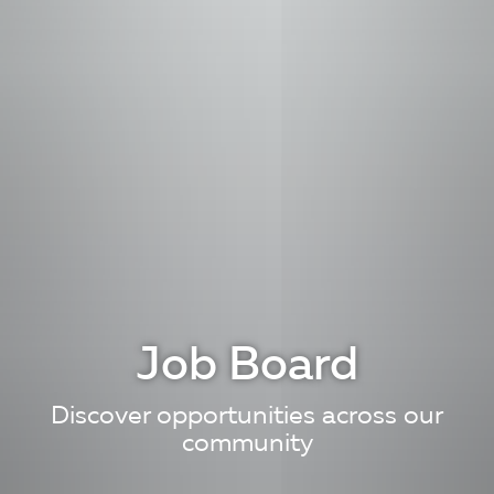
Job Board
Discover opportunities across our
community