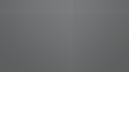
jobs
companies
Talent
My
alerts
Cashier
Food City / Kvat Foods Inc.