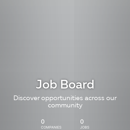
Job Board
Discover opportunities across our
community
0
0
COMPANIES
JOBS