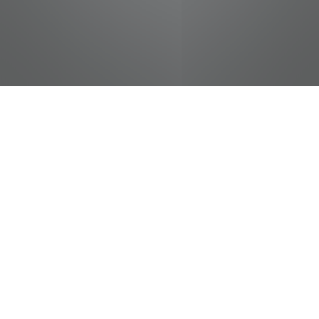
jobs
companies
Talent
My
alerts
Ace Sales Associate
Food City / Kvat Foods Inc.
This job is no longer accepting applications
See open jobs at
Food City / Kvat Foods Inc.
.
See open jobs similar to "
Ace Sales Associate
"
Tennessee Entertainment Commission
.