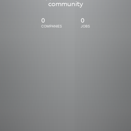
community
0
0
COMPANIES
JOBS