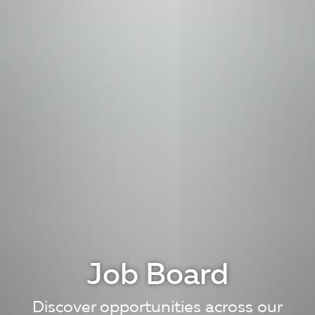
Job Board
Discover opportunities across our