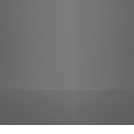
jobs
companies
Talent
My
alerts