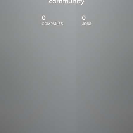
community
0
0
COMPANIES
JOBS