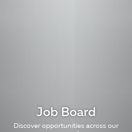
Job Board
Discover opportunities across our